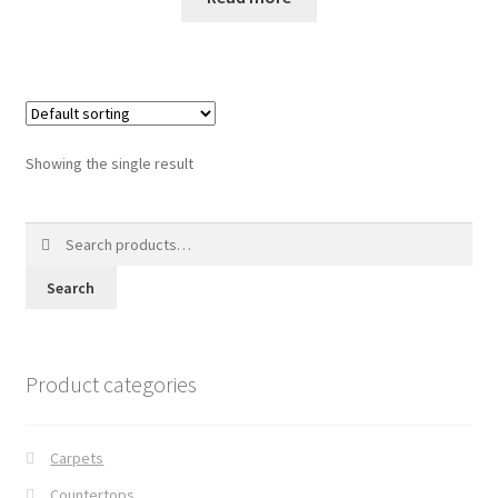
Posts
Shop
Showing the single result
Search
for:
Search
Product categories
Carpets
Countertops