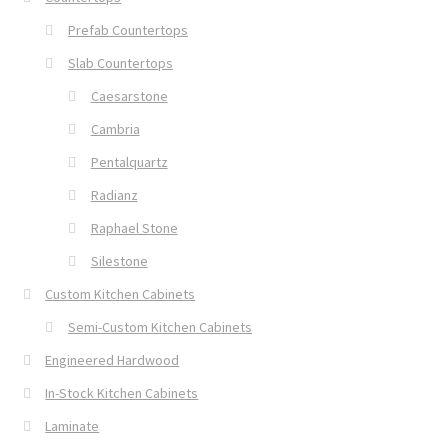
Prefab Countertops
Slab Countertops
Caesarstone
Cambria
Pentalquartz
Radianz
Raphael Stone
Silestone
Custom Kitchen Cabinets
Semi-Custom Kitchen Cabinets
Engineered Hardwood
In-Stock Kitchen Cabinets
Laminate