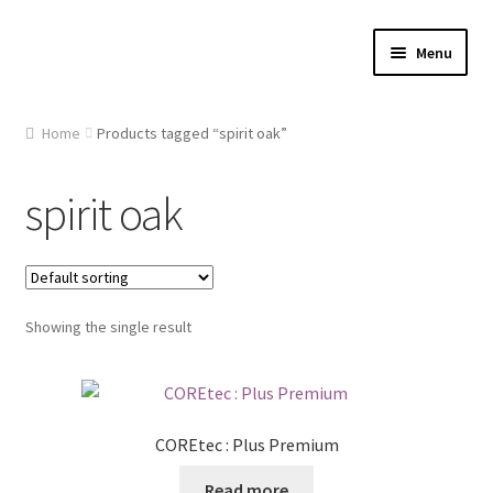
Skip
Skip
Menu
to
to
navigation
content
Home
Home
Products tagged “spirit oak”
About Us
spirit oak
Cart
Checkout
Showing the single result
Contact Us
Gallery
COREtec : Plus Premium
My account
Read more