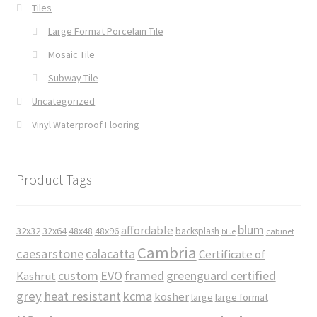
Tiles
Large Format Porcelain Tile
Mosaic Tile
Subway Tile
Uncategorized
Vinyl Waterproof Flooring
Product Tags
blum
affordable
32x32
32x64
48x48
48x96
backsplash
cabinet
blue
Cambria
caesarstone
calacatta
Certificate of
custom
EVO
framed
greenguard certified
Kashrut
grey
heat resistant
kcma
kosher
large
large format