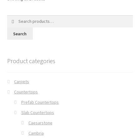
Search
for:
Search
Product categories
Carpets
Countertops
Prefab Countertops
Slab Countertops
Caesarstone
Cambria