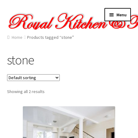
Skip
Skip
Menu
to
to
navigation
content
Home
Home
Products tagged “stone”
About Us
stone
Cart
Checkout
Showing all 2 results
Contact Us
Gallery
My account