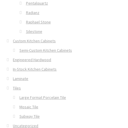
Pentalquartz
Radianz
Raphael Stone
Silestone
Custom Kitchen Cabinets
Semi-Custom Kitchen Cabinets
Engineered Hardwood
In-Stock Kitchen Cabinets
Laminate
Tiles
Large Format Porcelain Tile
Mosaic Tile
Subway Tile
Uncategorized