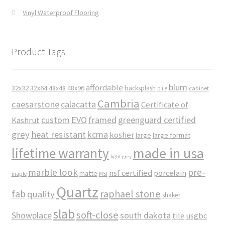
Vinyl Waterproof Flooring
Product Tags
blum
affordable
32x32
32x64
48x48
48x96
backsplash
cabinet
blue
Cambria
caesarstone
calacatta
Certificate of
custom
EVO
framed
greenguard certified
Kashrut
grey
heat resistant
kcma
kosher
large
large format
made in usa
lifetime warranty
light grey
marble look
pre-
nsf certified
porcelain
matte
maple
MSI
Quartz
raphael stone
fab
quality
shaker
slab
soft-close
Showplace
south dakota
tile
usgbc