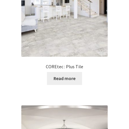
Posts
Shop
COREtec : Plus Tile
Read more