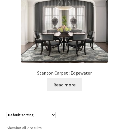
Stanton Carpet : Edgewater
Read more
Showing all 2 results