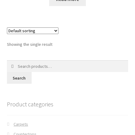
Posts
Shop
Showing the single result
Search
for:
Search
Product categories
Carpets
Countertops