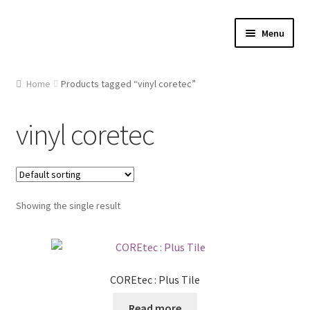
Skip
Skip
Menu
to
to
navigation
content
Home
Home
Products tagged “vinyl coretec”
About Us
vinyl coretec
Cart
Checkout
Showing the single result
Contact Us
Gallery
COREtec : Plus Tile
My account
Read more