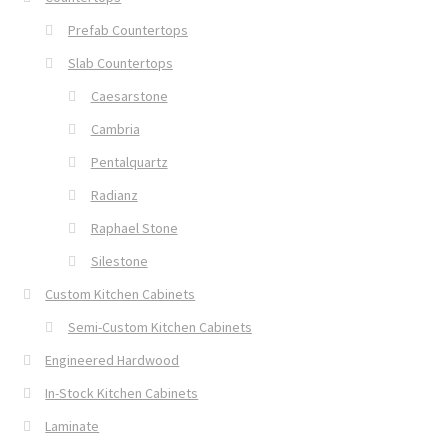
Prefab Countertops
Slab Countertops
Caesarstone
Cambria
Pentalquartz
Radianz
Raphael Stone
Silestone
Custom Kitchen Cabinets
Semi-Custom Kitchen Cabinets
Engineered Hardwood
In-Stock Kitchen Cabinets
Laminate