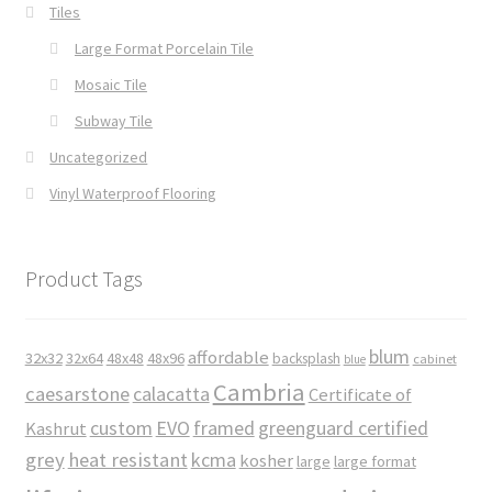
Tiles
Large Format Porcelain Tile
Mosaic Tile
Subway Tile
Uncategorized
Vinyl Waterproof Flooring
Product Tags
blum
affordable
32x32
32x64
48x48
48x96
backsplash
cabinet
blue
Cambria
caesarstone
calacatta
Certificate of
custom
EVO
framed
greenguard certified
Kashrut
grey
heat resistant
kcma
kosher
large
large format