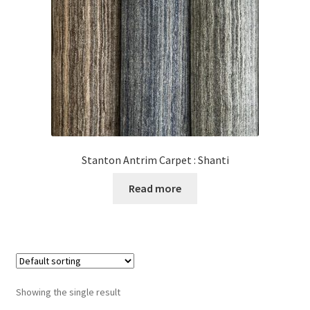
Posts
Shop
Stanton Antrim Carpet : Shanti
Read more
Showing the single result