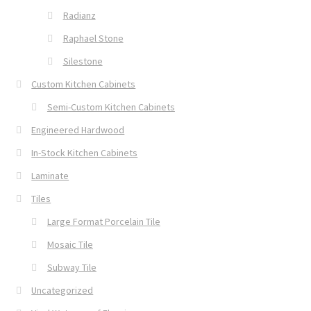
Radianz
Raphael Stone
Silestone
Custom Kitchen Cabinets
Semi-Custom Kitchen Cabinets
Engineered Hardwood
In-Stock Kitchen Cabinets
Laminate
Tiles
Large Format Porcelain Tile
Mosaic Tile
Subway Tile
Uncategorized