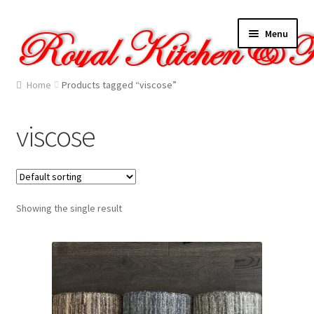
Skip
Skip
Menu
to
to
navigation
content
Home
Home
Products tagged “viscose”
About Us
viscose
Cart
Checkout
Showing the single result
Contact Us
Gallery
My account