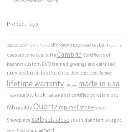
Vinyl Waterproof Flooring
Product Tags
blum
affordable
32x32
32x64
48x48
48x96
backsplash
cabinet
blue
Cambria
caesarstone
calacatta
Certificate of
custom
EVO
framed
greenguard certified
Kashrut
grey
heat resistant
kcma
kosher
large
large format
made in usa
lifetime warranty
light grey
marble look
pre-
nsf certified
porcelain
matte
maple
MSI
Quartz
raphael stone
fab
quality
shaker
slab
soft-close
Showplace
south dakota
tile
usgbc
wood
white
certified