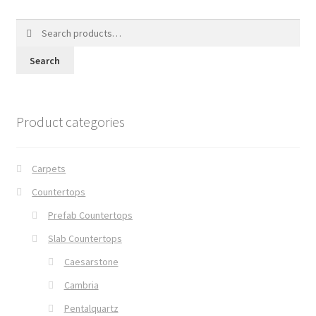
Search
for:
Search
Product categories
Carpets
Countertops
Prefab Countertops
Slab Countertops
Caesarstone
Cambria
Pentalquartz