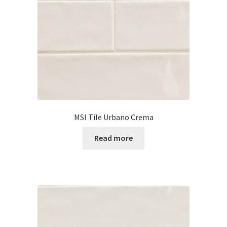
Posts
Shop
MSI Tile Urbano Crema
Read more