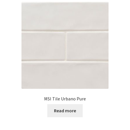
MSI Tile Urbano Pure
Read more