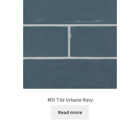
MSI Tile Urbano Navy
Read more