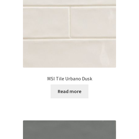
MSI Tile Urbano Dusk
Read more