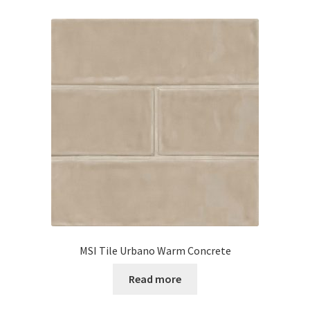
MSI Tile Urbano Warm Concrete
Read more