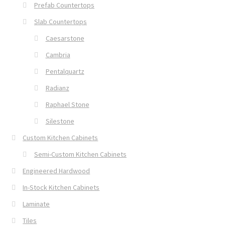
Prefab Countertops
Slab Countertops
Caesarstone
Cambria
Pentalquartz
Radianz
Raphael Stone
Silestone
Custom Kitchen Cabinets
Semi-Custom Kitchen Cabinets
Engineered Hardwood
In-Stock Kitchen Cabinets
Laminate
Tiles