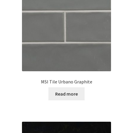
MSI Tile Urbano Graphite
Read more