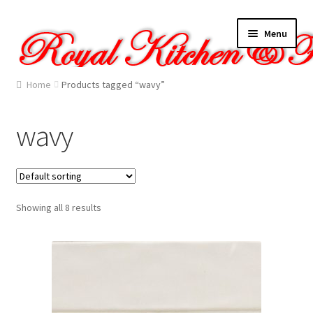
Skip
Skip
Menu
to
to
navigation
content
Home
Home
Products tagged “wavy”
About Us
wavy
Cart
Checkout
Showing all 8 results
Contact Us
Gallery
My account