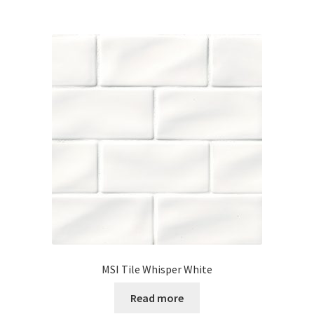
MSI Tile Whisper White
Read more