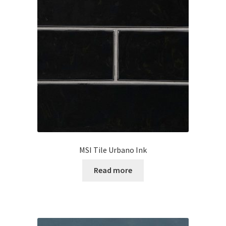
MSI Tile Urbano Ink
Read more