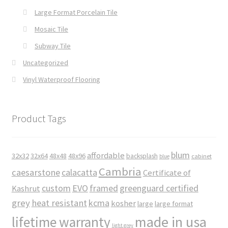
Large Format Porcelain Tile
Mosaic Tile
Subway Tile
Uncategorized
Vinyl Waterproof Flooring
Product Tags
blum
affordable
32x32
32x64
48x48
48x96
backsplash
cabinet
blue
Cambria
caesarstone
calacatta
Certificate of
custom
EVO
framed
greenguard certified
Kashrut
grey
heat resistant
kcma
kosher
large
large format
made in usa
lifetime warranty
light grey