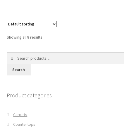
Showing all 8 results
Search
for:
Search
Product categories
Carpets
Countertops