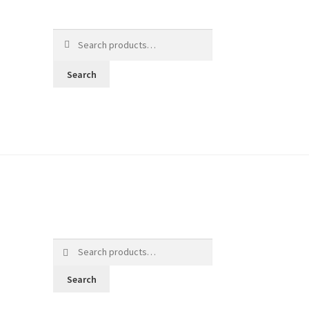
Search
for:
Search
Search
for:
Search