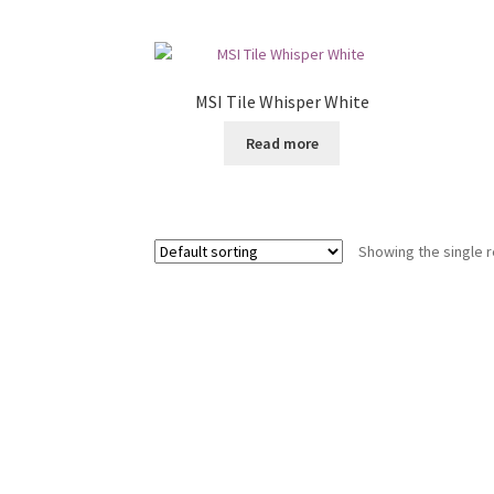
MSI Tile Whisper White
Read more
Showing the single r