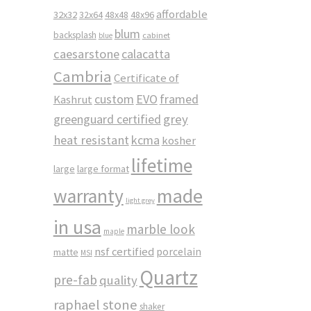
affordable
32x32
32x64
48x48
48x96
blum
backsplash
cabinet
blue
caesarstone
calacatta
Cambria
Certificate of
custom
EVO
framed
Kashrut
greenguard certified
grey
heat resistant
kcma
kosher
lifetime
large
large format
made
warranty
light grey
in usa
marble look
maple
nsf certified
porcelain
matte
MSI
Quartz
pre-fab
quality
raphael stone
shaker