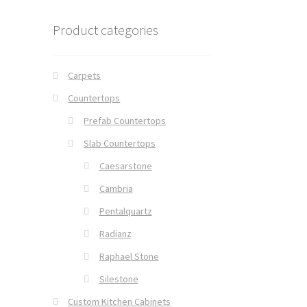
Product categories
Carpets
Countertops
Prefab Countertops
Slab Countertops
Caesarstone
Cambria
Pentalquartz
Radianz
Raphael Stone
Silestone
Custom Kitchen Cabinets