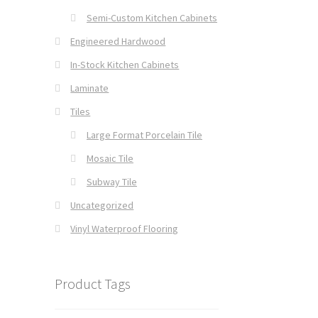
Semi-Custom Kitchen Cabinets
Engineered Hardwood
In-Stock Kitchen Cabinets
Laminate
Tiles
Large Format Porcelain Tile
Mosaic Tile
Subway Tile
Uncategorized
Vinyl Waterproof Flooring
Product Tags