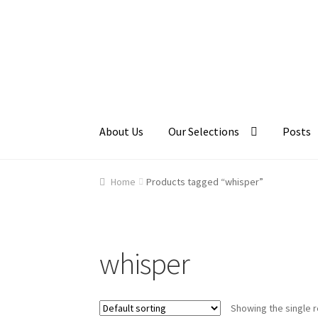
Skip
Skip
to
to
navigation
content
About Us
Our Selections
Posts
Home
About Us
Cart
Checkout
Contact Us
Ga
Home
Products tagged “whisper”
whisper
Showing the single r