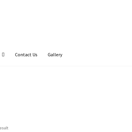
Contact Us
Gallery
llery
My account
Posts
Shop
esult