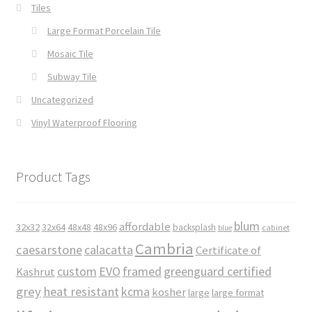
Tiles
Large Format Porcelain Tile
Mosaic Tile
Subway Tile
Uncategorized
Vinyl Waterproof Flooring
Product Tags
blum
affordable
32x32
32x64
48x48
48x96
backsplash
cabinet
blue
Cambria
caesarstone
calacatta
Certificate of
custom
EVO
framed
greenguard certified
Kashrut
grey
heat resistant
kcma
kosher
large
large format