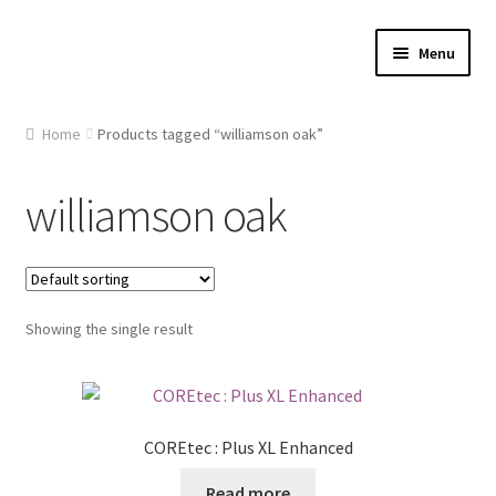
Skip
Skip
Menu
to
to
navigation
content
Home
Home
Products tagged “williamson oak”
About Us
williamson oak
Cart
Checkout
Showing the single result
Contact Us
Gallery
COREtec : Plus XL Enhanced
My account
Read more