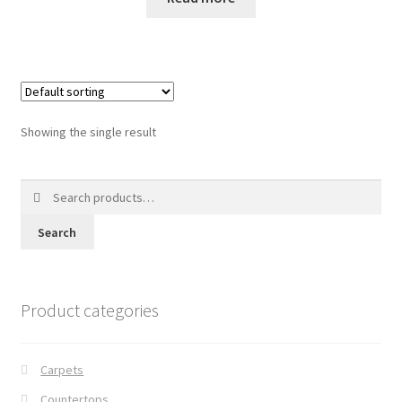
Posts
Shop
Showing the single result
Search
for:
Search
Product categories
Carpets
Countertops