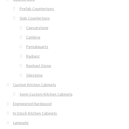
Prefab Countertops
Slab Countertops
Caesarstone
Cambria
Pentalquartz
Radianz
Raphael Stone
Silestone
Custom Kitchen Cabinets
Semi-Custom Kitchen Cabinets
Engineered Hardwood
In-Stock Kitchen Cabinets
Laminate