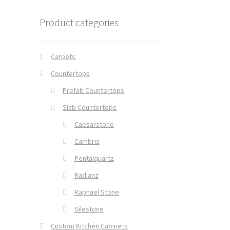
Product categories
Carpets
Countertops
Prefab Countertops
Slab Countertops
Caesarstone
Cambria
Pentalquartz
Radianz
Raphael Stone
Silestone
Custom Kitchen Cabinets