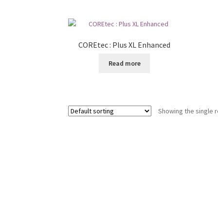
COREtec : Plus XL Enhanced
Read more
Showing the single r