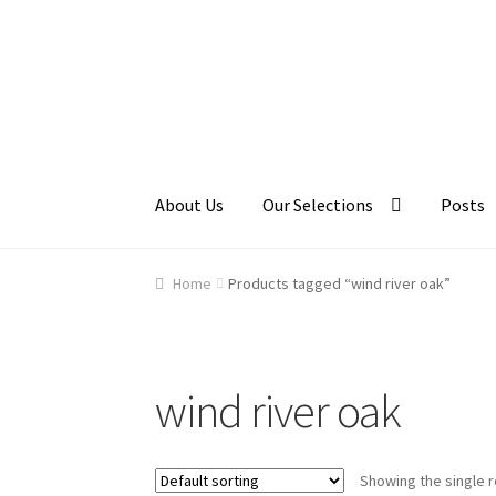
Skip
Skip
to
to
navigation
content
About Us
Our Selections
Posts
Home
About Us
Cart
Checkout
Contact Us
Ga
Home
Products tagged “wind river oak”
wind river oak
Showing the single r