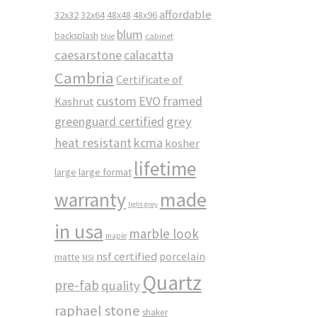
affordable
32x32
32x64
48x48
48x96
blum
backsplash
cabinet
blue
caesarstone
calacatta
Cambria
Certificate of
custom
EVO
framed
Kashrut
greenguard certified
grey
heat resistant
kcma
kosher
lifetime
large
large format
made
warranty
light grey
in usa
marble look
maple
nsf certified
porcelain
matte
MSI
Quartz
pre-fab
quality
raphael stone
shaker