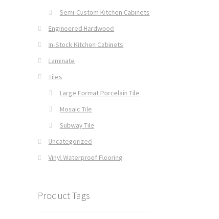
Semi-Custom Kitchen Cabinets
Engineered Hardwood
In-Stock Kitchen Cabinets
Laminate
Tiles
Large Format Porcelain Tile
Mosaic Tile
Subway Tile
Uncategorized
Vinyl Waterproof Flooring
Product Tags