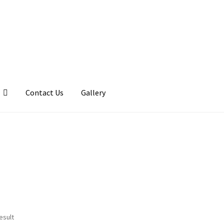
Contact Us
Gallery
llery
My account
Posts
Shop
esult