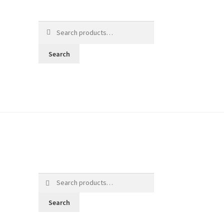
Search
for:
Search
Search
for:
Search