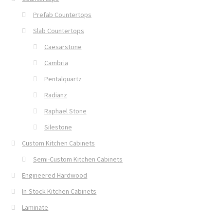
Prefab Countertops
Slab Countertops
Caesarstone
Cambria
Pentalquartz
Radianz
Raphael Stone
Silestone
Custom Kitchen Cabinets
Semi-Custom Kitchen Cabinets
Engineered Hardwood
In-Stock Kitchen Cabinets
Laminate