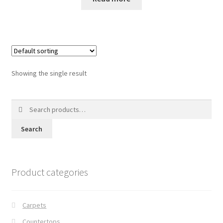
Posts
Shop
Showing the single result
Search
for:
Search
Product categories
Carpets
Countertops