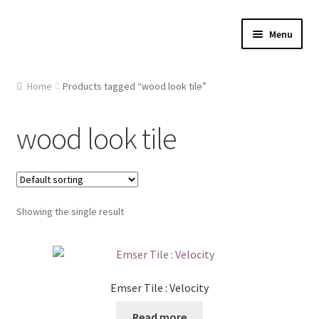
Skip
Skip
Menu
to
to
navigation
content
Home
Home
Products tagged “wood look tile”
About Us
wood look tile
Cart
Checkout
Showing the single result
Contact Us
Gallery
Emser Tile : Velocity
My account
Read more