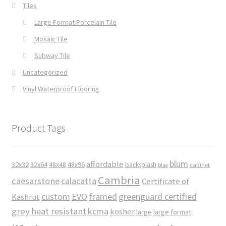
Tiles
Large Format Porcelain Tile
Mosaic Tile
Subway Tile
Uncategorized
Vinyl Waterproof Flooring
Product Tags
blum
affordable
32x32
32x64
48x48
48x96
backsplash
cabinet
blue
Cambria
caesarstone
calacatta
Certificate of
custom
EVO
framed
greenguard certified
Kashrut
grey
heat resistant
kcma
kosher
large
large format