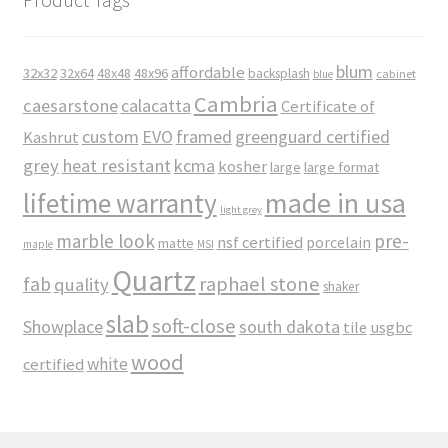
blum
affordable
32x32
32x64
48x48
48x96
backsplash
cabinet
blue
Cambria
caesarstone
calacatta
Certificate of
custom
EVO
framed
greenguard certified
Kashrut
grey
heat resistant
kcma
kosher
large
large format
made in usa
lifetime warranty
light grey
marble look
pre-
nsf certified
porcelain
matte
maple
MSI
Quartz
raphael stone
fab
quality
shaker
slab
soft-close
Showplace
south dakota
tile
usgbc
wood
white
certified