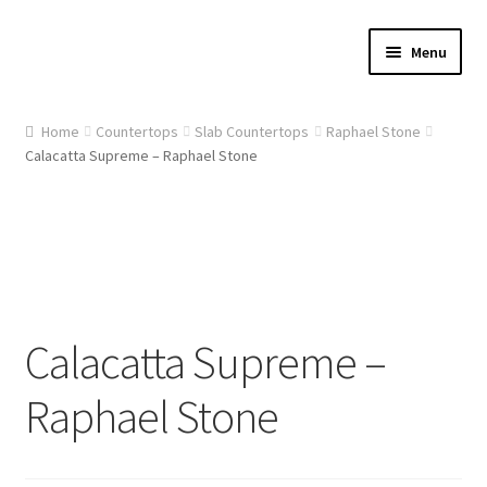
Skip
Skip
Menu
to
to
navigation
content
Home
Home
Countertops
Slab Countertops
Raphael Stone
Calacatta Supreme – Raphael Stone
About Us
Cart
Checkout
Contact Us
Calacatta Supreme –
Gallery
Raphael Stone
My account