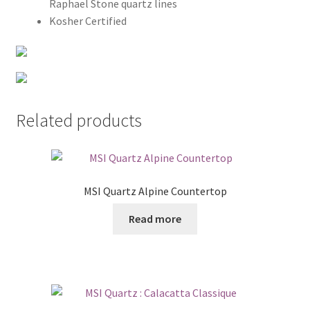
Raphael Stone quartz lines
Kosher Certified
Related products
MSI Quartz Alpine Countertop
Read more