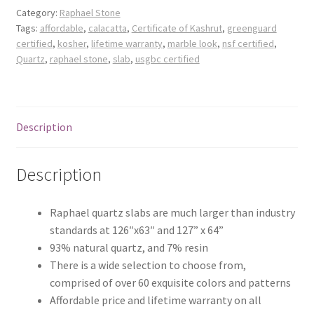
Posts
Category:
Raphael Stone
Tags:
affordable
,
calacatta
,
Certificate of Kashrut
,
greenguard
certified
,
kosher
,
lifetime warranty
,
marble look
,
nsf certified
,
Shop
Quartz
,
raphael stone
,
slab
,
usgbc certified
Description
Description
Raphael quartz slabs are much larger than industry
standards at 126″x63″ and 127” x 64”
93% natural quartz, and 7% resin
There is a wide selection to choose from,
comprised of over 60 exquisite colors and patterns
Affordable price and lifetime warranty on all