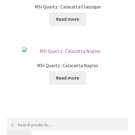
MSI Quartz : Calacatta Classique
Read more
MSI Quartz : Calacatta Naples
Read more
Search
for: