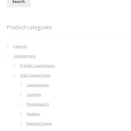
Search
Product categories
Carpets
Countertops
Prefab Countertops
Slab Countertops
Caesarstone
Cambria
Pentalquartz
Radianz
Raphael Stone