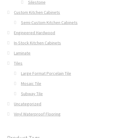
Silestone
Custom Kitchen Cabinets
Semi-Custom Kitchen Cabinets
Engineered Hardwood
In-Stock Kitchen Cabinets
Laminate
Tiles
Large Format Porcelain Tile
Mosaic Tile
Subway Tile
Uncategorized
Vinyl Waterproof Flooring
Product Tags