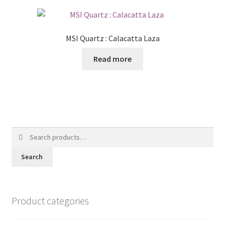
MSI Quartz : Calacatta Laza
Read more
Search
for:
Search
Product categories