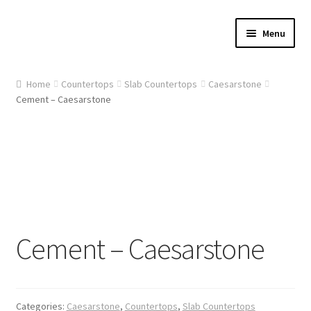
Skip
Skip
Menu
to
to
navigation
content
Home
Home
Countertops
Slab Countertops
Caesarstone
Cement – Caesarstone
About Us
Cart
Checkout
Contact Us
Cement – Caesarstone
Gallery
My account
Categories:
Caesarstone
,
Countertops
,
Slab Countertops