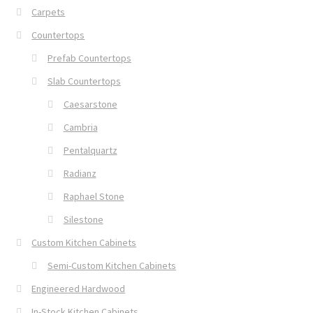
Carpets
Countertops
Prefab Countertops
Slab Countertops
Caesarstone
Cambria
Pentalquartz
Radianz
Raphael Stone
Silestone
Custom Kitchen Cabinets
Semi-Custom Kitchen Cabinets
Engineered Hardwood
In-Stock Kitchen Cabinets