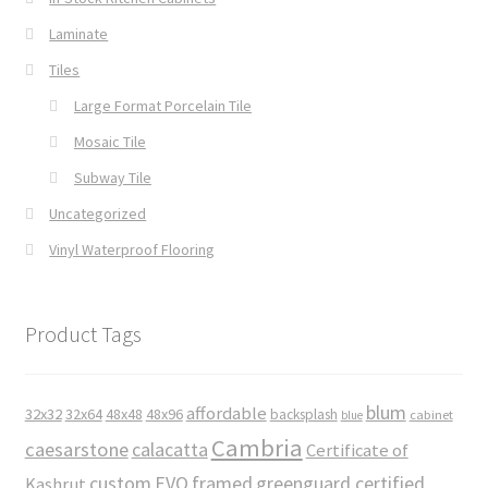
Laminate
Tiles
Large Format Porcelain Tile
Mosaic Tile
Subway Tile
Uncategorized
Vinyl Waterproof Flooring
Product Tags
blum
affordable
32x32
32x64
48x48
48x96
backsplash
cabinet
blue
Cambria
caesarstone
calacatta
Certificate of
custom
EVO
framed
greenguard certified
Kashrut