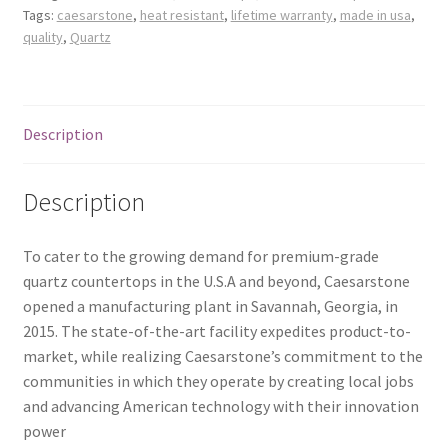
Tags:
caesarstone
,
heat resistant
,
lifetime warranty
,
made in usa
,
Posts
quality
,
Quartz
Shop
Description
Description
To cater to the growing demand for premium-grade
quartz countertops in the U.S.A and beyond, Caesarstone
opened a manufacturing plant in Savannah, Georgia, in
2015. The state-of-the-art facility expedites product-to-
market, while realizing Caesarstone’s commitment to the
communities in which they operate by creating local jobs
and advancing American technology with their innovation
power