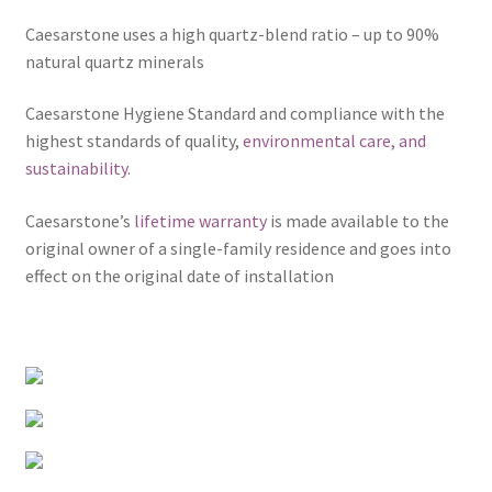
Caesarstone uses a high quartz-blend ratio – up to 90%
natural quartz minerals
Caesarstone Hygiene Standard and compliance with the
highest standards of quality,
environmental care, and
sustainability
.
Caesarstone’s
lifetime warranty
is made available to the
original owner of a single-family residence and goes into
effect on the original date of installation