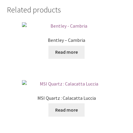
Related products
Bentley – Cambria
Read more
MSI Quartz : Calacatta Luccia
Read more