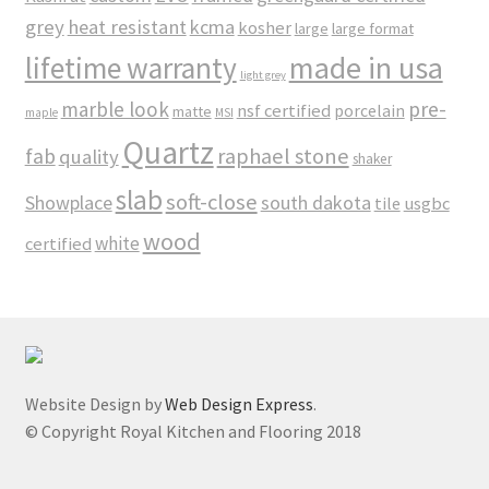
grey
heat resistant
kcma
kosher
large
large format
made in usa
lifetime warranty
light grey
marble look
pre-
nsf certified
porcelain
matte
maple
MSI
Quartz
raphael stone
fab
quality
shaker
slab
soft-close
Showplace
south dakota
tile
usgbc
wood
white
certified
Website Design by
Web Design Express
.
© Copyright Royal Kitchen and Flooring 2018