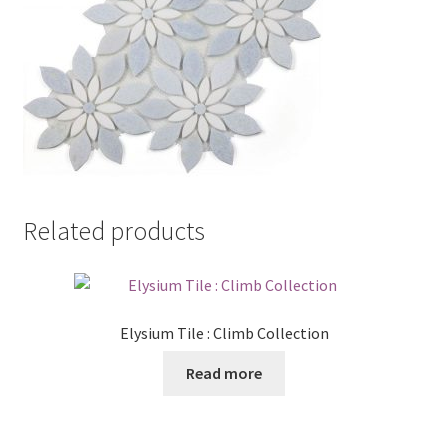
Related products
Elysium Tile : Climb Collection
Read more