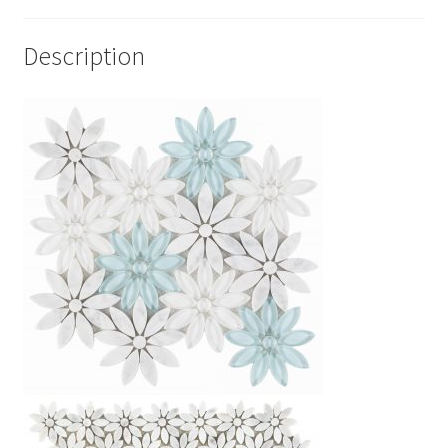
Description