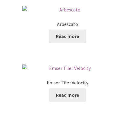
Arbescato
Read more
Emser Tile : Velocity
Read more