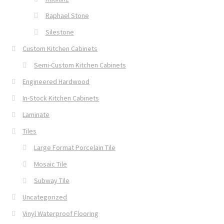
Raphael Stone
Silestone
Custom Kitchen Cabinets
Semi-Custom Kitchen Cabinets
Engineered Hardwood
In-Stock Kitchen Cabinets
Laminate
Tiles
Large Format Porcelain Tile
Mosaic Tile
Subway Tile
Uncategorized
Vinyl Waterproof Flooring