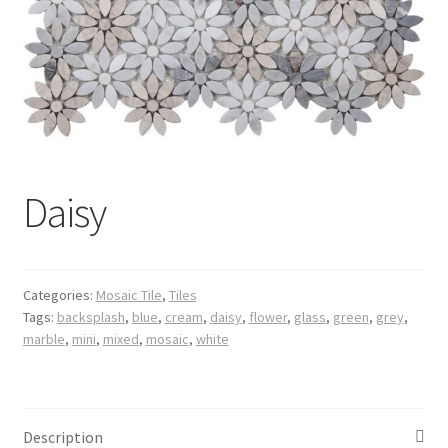
Posts
Shop
Daisy
Categories:
Mosaic Tile
,
Tiles
Tags:
backsplash
,
blue
,
cream
,
daisy
,
flower
,
glass
,
green
,
grey
,
marble
,
mini
,
mixed
,
mosaic
,
white
Description