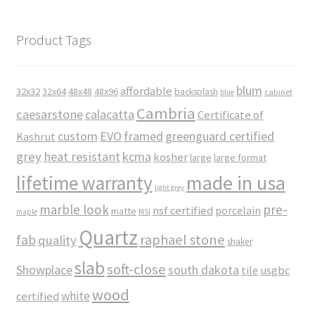
Product Tags
blum
affordable
32x32
32x64
48x48
48x96
backsplash
cabinet
blue
Cambria
caesarstone
calacatta
Certificate of
custom
EVO
framed
greenguard certified
Kashrut
grey
heat resistant
kcma
kosher
large
large format
made in usa
lifetime warranty
light grey
marble look
pre-
nsf certified
porcelain
matte
maple
MSI
Quartz
raphael stone
fab
quality
shaker
slab
soft-close
Showplace
south dakota
tile
usgbc
wood
white
certified