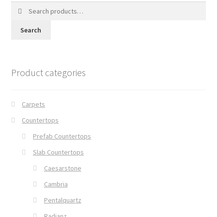
Search
for:
Search
Product categories
Carpets
Countertops
Prefab Countertops
Slab Countertops
Caesarstone
Cambria
Pentalquartz
Radianz