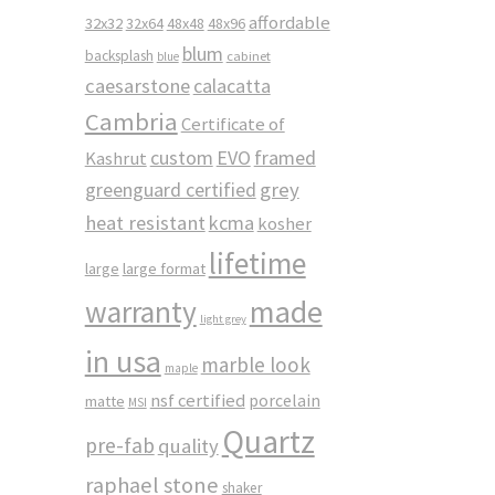
affordable
32x32
32x64
48x48
48x96
blum
backsplash
cabinet
blue
caesarstone
calacatta
Cambria
Certificate of
custom
EVO
framed
Kashrut
greenguard certified
grey
heat resistant
kcma
kosher
lifetime
large
large format
made
warranty
light grey
in usa
marble look
maple
nsf certified
porcelain
matte
MSI
Quartz
pre-fab
quality
raphael stone
shaker