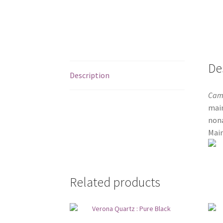
De
Description
Cam
main
nona
Main
Related products