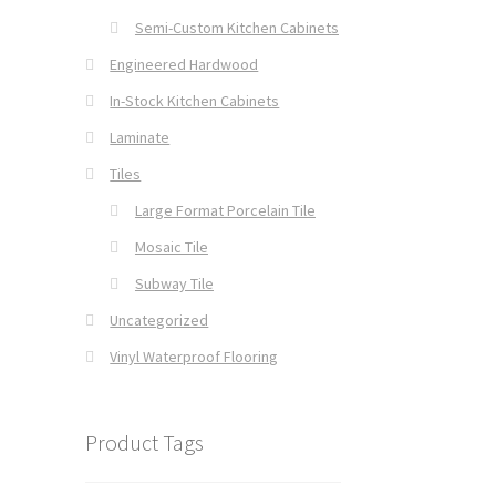
Semi-Custom Kitchen Cabinets
Engineered Hardwood
In-Stock Kitchen Cabinets
Laminate
Tiles
Large Format Porcelain Tile
Mosaic Tile
Subway Tile
Uncategorized
Vinyl Waterproof Flooring
Product Tags