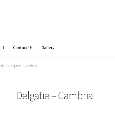
Contact Us
Gallery
llery
My account
Posts
Shop
ria
Delgatie – Cambria
Delgatie – Cambria