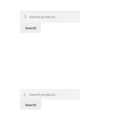
Search
for:
Search
Search
for:
Search