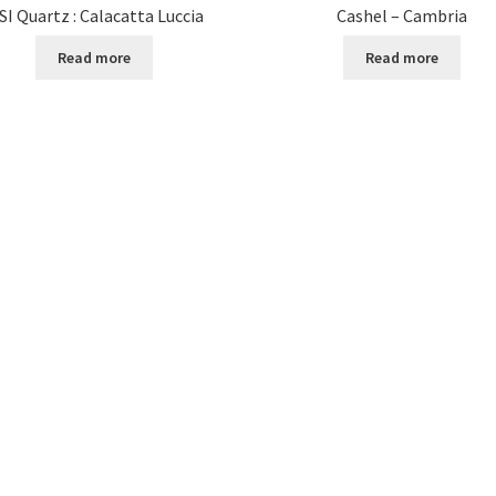
SI Quartz : Calacatta Luccia
Cashel – Cambria
Read more
Read more