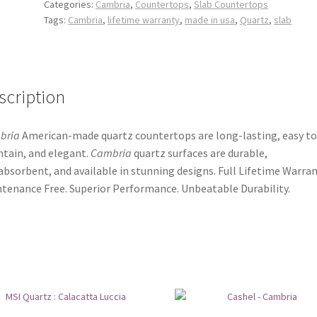
Categories:
Cambria
,
Countertops
,
Slab Countertops
Tags:
Cambria
,
lifetime warranty
,
made in usa
,
Quartz
,
slab
scription
bria
American-made quartz countertops are long-lasting, easy to
tain, and elegant.
Cambria
quartz surfaces are durable,
bsorbent, and available in stunning designs. Full Lifetime Warran
tenance Free. Superior Performance. Unbeatable Durability.