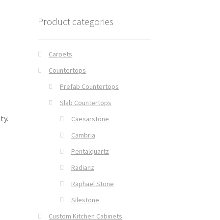
Product categories
Carpets
Countertops
Prefab Countertops
Slab Countertops
ty.
Caesarstone
Cambria
Pentalquartz
Radianz
Raphael Stone
Silestone
Custom Kitchen Cabinets