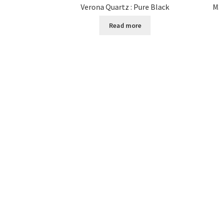
Verona Quartz : Pure Black
M
Read more