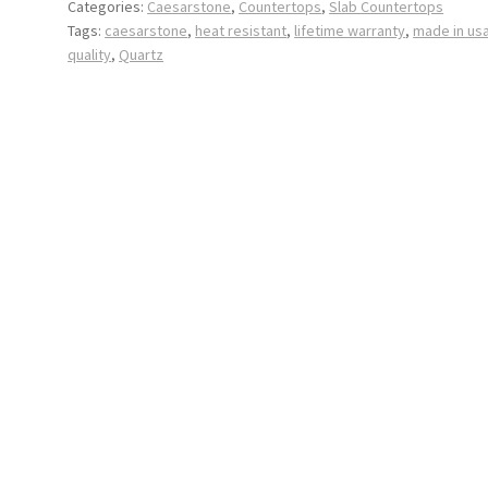
Categories:
Caesarstone
,
Countertops
,
Slab Countertops
Tags:
caesarstone
,
heat resistant
,
lifetime warranty
,
made in us
quality
,
Quartz