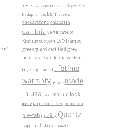
affordable
32x32
32x64
48x48
48x96
z
blum
backsplash
cabinet
blue
caesarstone
calacatta
Cambria
Certificate of
custom
EVO
framed
Kashrut
greenguard certified
grey
er of
heat resistant
kcma
kosher
lifetime
large
large format
made
warranty
light grey
in usa
marble look
maple
nsf certified
porcelain
matte
MSI
Quartz
pre-fab
quality
raphael stone
shaker