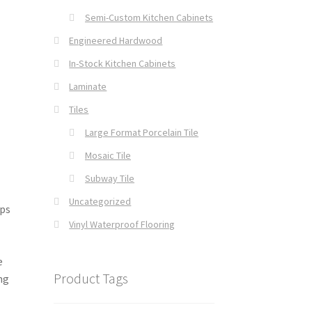
Semi-Custom Kitchen Cabinets
Engineered Hardwood
In-Stock Kitchen Cabinets
Laminate
Tiles
Large Format Porcelain Tile
Mosaic Tile
Subway Tile
Uncategorized
ps
Vinyl Waterproof Flooring
e
Product Tags
ng