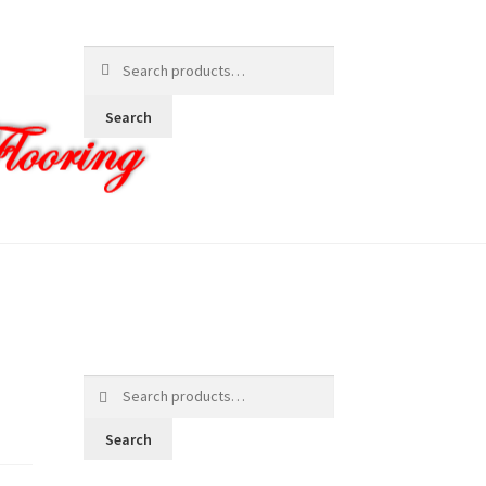
Search
for:
Search
Search
for:
Search