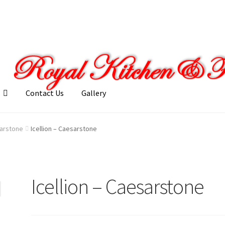
Contact Us
Gallery
llery
My account
Posts
Shop
arstone
Icellion – Caesarstone
Icellion – Caesarstone