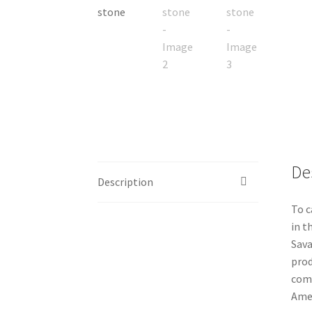
De
Description
To c
in t
Sava
prod
comm
Amer