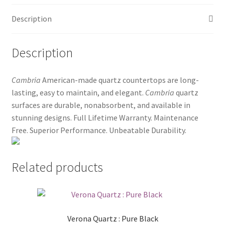
Posts
Description
Shop
Description
Cambria
American-made quartz countertops are long-
lasting, easy to maintain, and elegant.
Cambria
quartz
surfaces are durable, nonabsorbent, and available in
stunning designs. Full Lifetime Warranty. Maintenance
Free. Superior Performance. Unbeatable Durability.
Related products
Verona Quartz : Pure Black