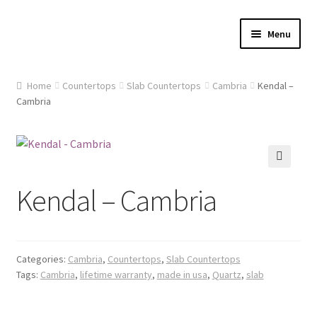
Skip
Skip
Menu
to
to
navigation
content
Home
Home
Countertops
Slab Countertops
Cambria
Kendal –
Cambria
About Us
Cart
🔍
Checkout
Kendal – Cambria
Contact Us
Gallery
Categories:
Cambria
,
Countertops
,
Slab Countertops
Tags:
Cambria
,
lifetime warranty
,
made in usa
,
Quartz
,
slab
My account