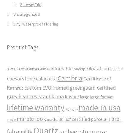
Subway Tile
Uncategorized
Vinyl Waterproof Flooring
Product Tags
blum
affordable
32x32
32x64
48x48
48x96
backsplash
cabinet
blue
Cambria
caesarstone
calacatta
Certificate of
custom
EVO
framed
greenguard certified
Kashrut
grey
heat resistant
kcma
kosher
large
large format
made in usa
lifetime warranty
light grey
marble look
pre-
nsf certified
porcelain
matte
maple
MSI
Quartz
raphael stone
fab
quality
shaker