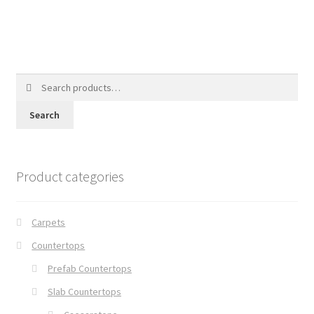
Search
for:
Search
Product categories
Carpets
Countertops
Prefab Countertops
Slab Countertops