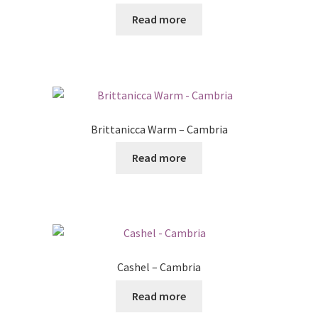
Read more
Brittanicca Warm – Cambria
Read more
Cashel – Cambria
Read more