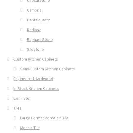
Caesarstone
Cambria
Pentalquartz
Radianz
Raphael Stone
Silestone
Custom Kitchen Cabinets
Semi-Custom Kitchen Cabinets
Engineered Hardwood
In-Stock Kitchen Cabinets
Laminate
Tiles
Large Format Porcelain Tile
Mosaic Tile