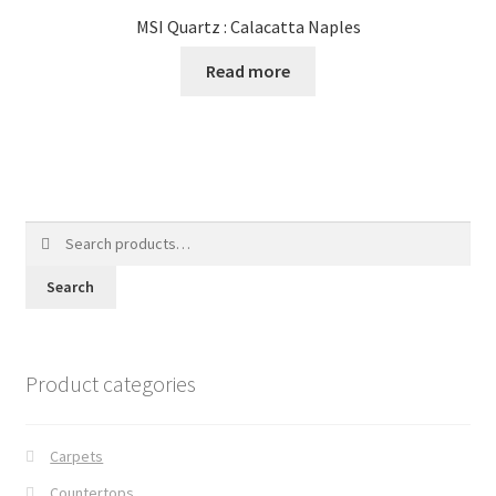
MSI Quartz : Calacatta Naples
Read more
Search
for:
Search
Product categories
Carpets
Countertops