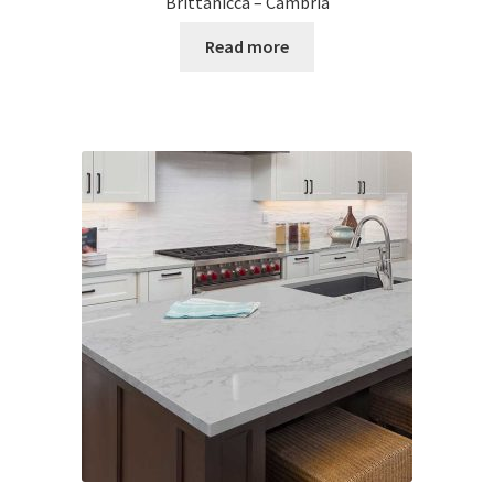
Brittanicca – Cambria
Read more