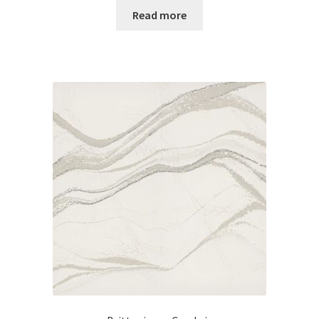
Read more