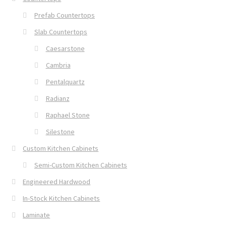
Prefab Countertops
Slab Countertops
Caesarstone
Cambria
Pentalquartz
Radianz
Raphael Stone
Silestone
Custom Kitchen Cabinets
Semi-Custom Kitchen Cabinets
Engineered Hardwood
In-Stock Kitchen Cabinets
Laminate