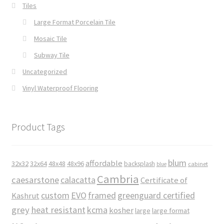
Tiles
Large Format Porcelain Tile
Mosaic Tile
Subway Tile
Uncategorized
Vinyl Waterproof Flooring
Product Tags
blum
affordable
32x32
32x64
48x48
48x96
backsplash
cabinet
blue
Cambria
caesarstone
calacatta
Certificate of
custom
EVO
framed
greenguard certified
Kashrut
grey
heat resistant
kcma
kosher
large
large format