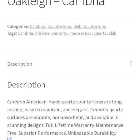
Oakleigh – Cambria
Posts
Shop
Categories:
Cambria
,
Countertops
,
Slab Countertops
Tags:
Cambria
,
lifetime warranty
,
made in usa
,
Quartz
,
slab
Description
Description
Cambria
American-made quartz countertops are long-
lasting, easy to maintain, and elegant.
Cambria
quartz
surfaces are durable, nonabsorbent, and available in
stunning designs. Full Lifetime Warranty. Maintenance
Free. Superior Performance. Unbeatable Durability.