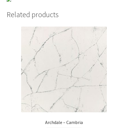
Related products
Archdale – Cambria