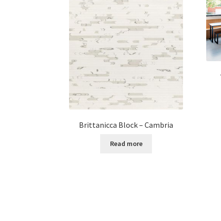
Brittanicca Block – Cambria
Read more