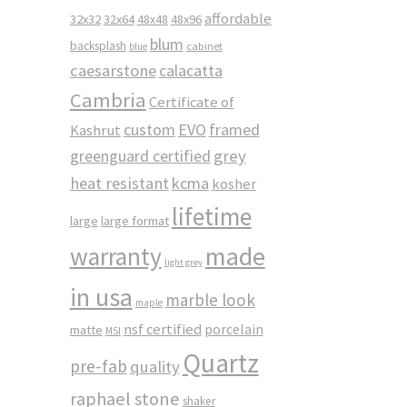
affordable
32x32
32x64
48x48
48x96
blum
backsplash
cabinet
blue
caesarstone
calacatta
Cambria
Certificate of
custom
EVO
framed
Kashrut
greenguard certified
grey
heat resistant
kcma
kosher
lifetime
large
large format
made
warranty
light grey
in usa
marble look
maple
nsf certified
porcelain
matte
MSI
Quartz
pre-fab
quality
raphael stone
shaker