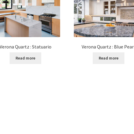
Verona Quartz : Statuario
Verona Quartz : Blue Pear
Read more
Read more