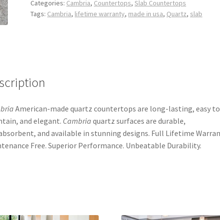
Categories:
Cambria
,
Countertops
,
Slab Countertops
Tags:
Cambria
,
lifetime warranty
,
made in usa
,
Quartz
,
slab
scription
bria
American-made quartz countertops are long-lasting, easy to
tain, and elegant.
Cambria
quartz surfaces are durable,
bsorbent, and available in stunning designs. Full Lifetime Warran
tenance Free. Superior Performance. Unbeatable Durability.