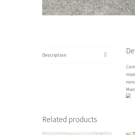
De
Description
Cam
main
nona
Main
Related products