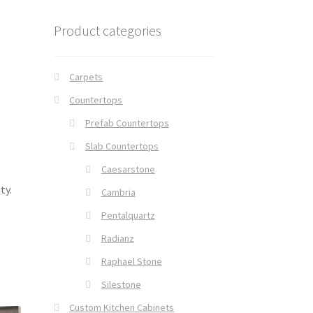
Product categories
Carpets
Countertops
Prefab Countertops
Slab Countertops
Caesarstone
ty.
Cambria
Pentalquartz
Radianz
Raphael Stone
Silestone
Custom Kitchen Cabinets