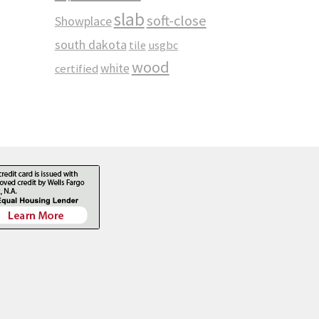
slab
soft-close
Showplace
south dakota
tile
usgbc
wood
white
certified