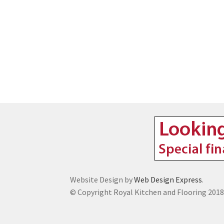
Website Design by
Web Design Express
.
© Copyright Royal Kitchen and Flooring 201