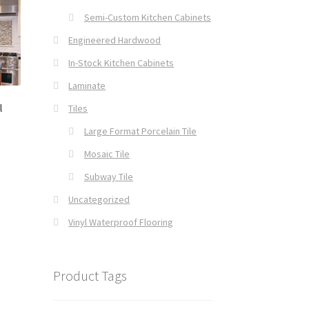
Semi-Custom Kitchen Cabinets
Engineered Hardwood
In-Stock Kitchen Cabinets
Laminate
l
Tiles
Large Format Porcelain Tile
Mosaic Tile
Subway Tile
Uncategorized
Vinyl Waterproof Flooring
Product Tags