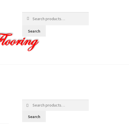
Search
for:
Search
Search
for:
Search