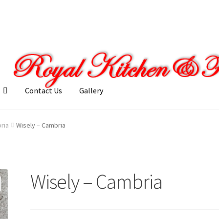
Contact Us
Gallery
llery
My account
Posts
Shop
ria
Wisely – Cambria
Wisely – Cambria