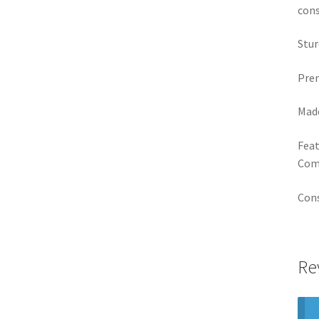
cons
Stur
Prem
Made
Feat
Comp
Cons
Re