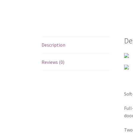
De
Description
Reviews (0)
Soft
Full
door
Two 