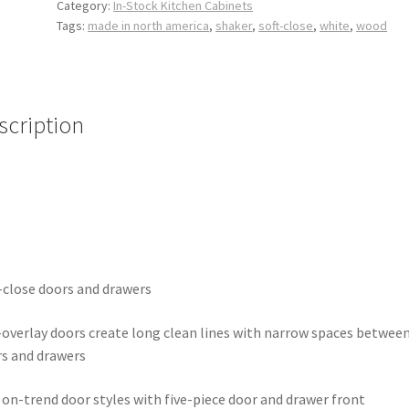
Category:
In-Stock Kitchen Cabinets
Tags:
made in north america
,
shaker
,
soft-close
,
white
,
wood
scription
-close doors and drawers
-overlay doors create long clean lines with narrow spaces betwee
s and drawers
on-trend door styles with five-piece door and drawer front