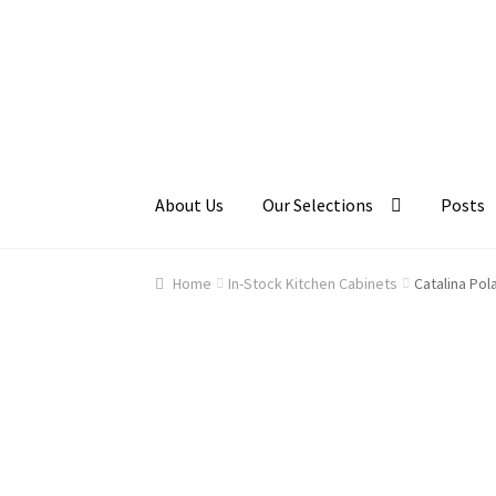
Skip
Skip
to
to
navigation
content
About Us
Our Selections
Posts
Home
About Us
Cart
Checkout
Contact Us
Ga
Home
In-Stock Kitchen Cabinets
Catalina Pol