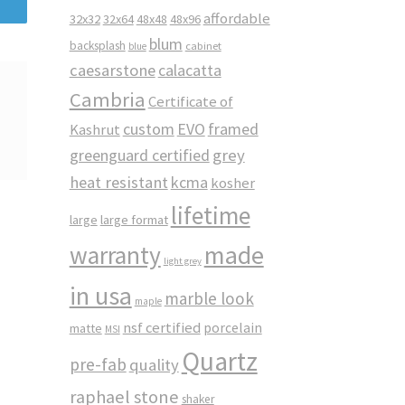
affordable
32x32
32x64
48x48
48x96
blum
backsplash
cabinet
blue
caesarstone
calacatta
Cambria
Certificate of
custom
EVO
framed
Kashrut
greenguard certified
grey
heat resistant
kcma
kosher
lifetime
large
large format
made
warranty
light grey
in usa
marble look
maple
nsf certified
porcelain
matte
MSI
Quartz
pre-fab
quality
raphael stone
shaker