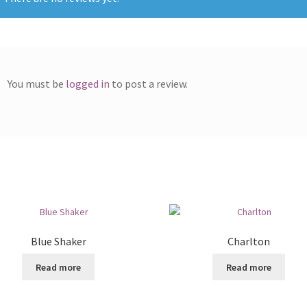
You must be
logged in
to post a review.
Blue Shaker
Charlton
Read more
Read more