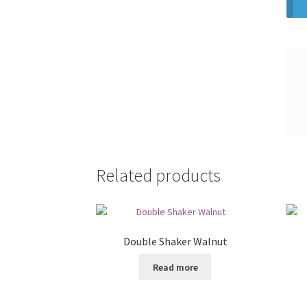
Related products
Double Shaker Walnut
Read more