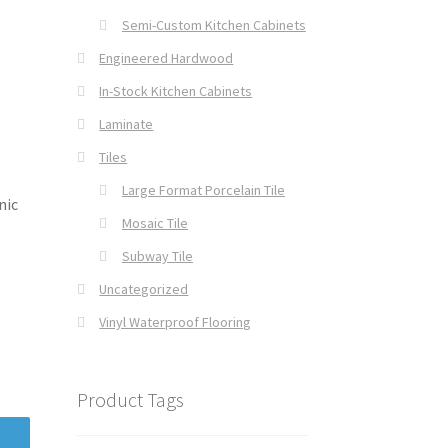
Semi-Custom Kitchen Cabinets
Engineered Hardwood
In-Stock Kitchen Cabinets
Laminate
Tiles
Large Format Porcelain Tile
nic
Mosaic Tile
Subway Tile
Uncategorized
Vinyl Waterproof Flooring
Product Tags