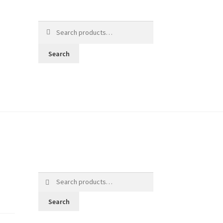
Search
for:
Search
Search
for:
Search