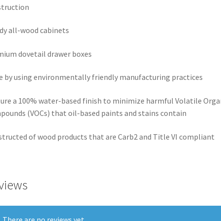
truction
dy all-wood cabinets
ium dovetail drawer boxes
 by using environmentally friendly manufacturing practices
ure a 100% water-based finish to minimize harmful Volatile Orga
ounds (VOCs) that oil-based paints and stains contain
tructed of wood products that are Carb2 and Title VI compliant
views
There are no reviews yet.