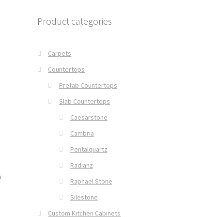
Product categories
Carpets
Countertops
Prefab Countertops
Slab Countertops
Caesarstone
Cambria
Pentalquartz
Radianz
n
Raphael Stone
Silestone
Custom Kitchen Cabinets