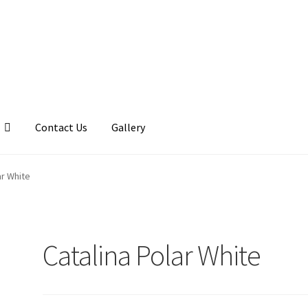
Contact Us
Gallery
llery
My account
Posts
Shop
ar White
Catalina Polar White