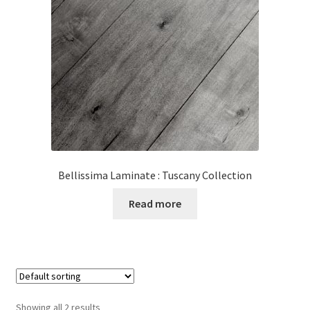
Bellissima Laminate : Tuscany Collection
Read more
Showing all 2 results