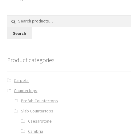
Search
for:
Search
Product categories
Carpets
Countertops
Prefab Countertops
Slab Countertops
Caesarstone
Cambria