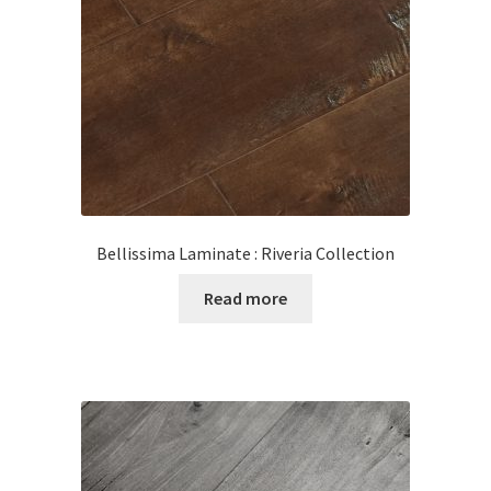
Posts
Shop
Bellissima Laminate : Riveria Collection
Read more