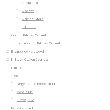
Pentalquartz
Radianz
Raphael Stone
Silestone
Custom Kitchen Cabinets
Semi-Custom Kitchen Cabinets
Engineered Hardwood
In-Stock Kitchen Cabinets
Laminate
Tiles
Large Format Porcelain Tile
Mosaic Tile
Subway Tile
Uncategorized