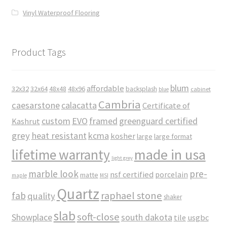
Vinyl Waterproof Flooring
Product Tags
blum
affordable
32x32
32x64
48x48
48x96
backsplash
cabinet
blue
Cambria
caesarstone
calacatta
Certificate of
custom
EVO
framed
greenguard certified
Kashrut
grey
heat resistant
kcma
kosher
large
large format
made in usa
lifetime warranty
light grey
marble look
pre-
nsf certified
porcelain
matte
maple
MSI
Quartz
raphael stone
fab
quality
shaker
slab
soft-close
Showplace
south dakota
tile
usgbc