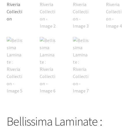
Bellissima Laminate :