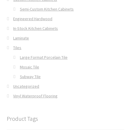
Semi-Custom Kitchen Cabinets
Engineered Hardwood
In-Stock Kitchen Cabinets
Laminate
Tiles
Large Format Porcelain Tile
Mosaic Tile
Subway Tile
Uncategorized
Vinyl Waterproof Flooring
Product Tags