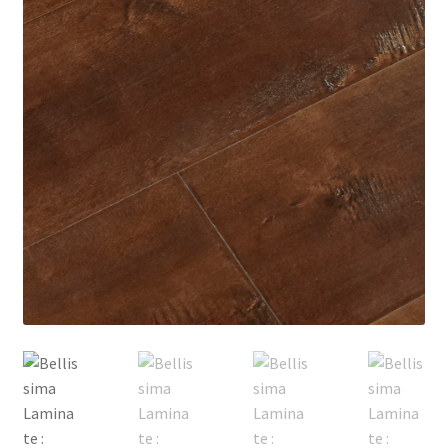
Posts
Shop