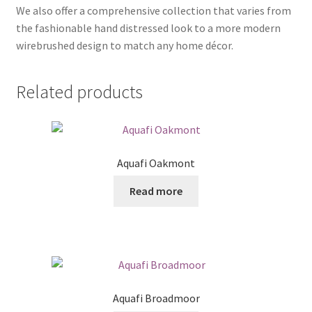
We also offer a comprehensive collection that varies from
the fashionable hand distressed look to a more modern
wirebrushed design to match any home décor.
Related products
Aquafi Oakmont
Read more
Aquafi Broadmoor