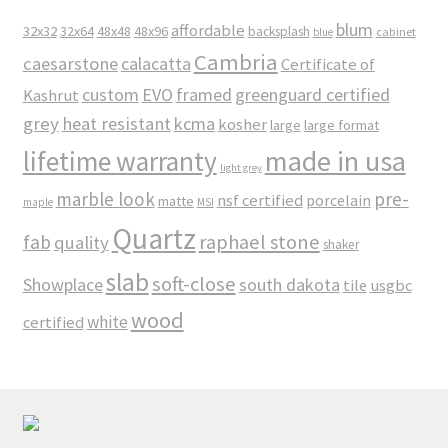
blum
affordable
32x32
32x64
48x48
48x96
backsplash
cabinet
blue
Cambria
caesarstone
calacatta
Certificate of
custom
EVO
framed
greenguard certified
Kashrut
grey
heat resistant
kcma
kosher
large
large format
made in usa
lifetime warranty
light grey
marble look
pre-
nsf certified
porcelain
matte
maple
MSI
Quartz
raphael stone
fab
quality
shaker
slab
soft-close
Showplace
south dakota
tile
usgbc
wood
white
certified