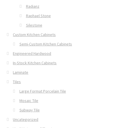
Radianz
Raphael Stone
Silestone
Custom Kitchen Cabinets
Semi-Custom Kitchen Cabinets
Engineered Hardwood
In-Stock Kitchen Cabinets
Laminate
Tiles
Large Format Porcelain Tile
Mosaic Tile
Subway Tile
Uncategorized