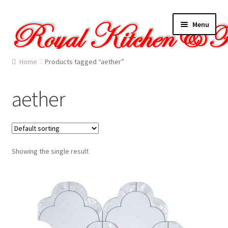
Skip
Skip
Menu
to
to
navigation
content
Home
Home
Products tagged “aether”
About Us
aether
Cart
Checkout
Showing the single result
Contact Us
Gallery
My account