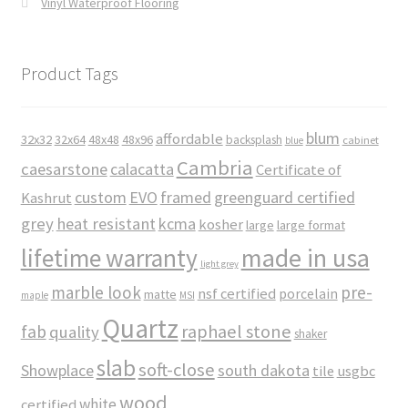
Vinyl Waterproof Flooring
Product Tags
blum
affordable
32x32
32x64
48x48
48x96
backsplash
cabinet
blue
Cambria
caesarstone
calacatta
Certificate of
custom
EVO
framed
greenguard certified
Kashrut
grey
heat resistant
kcma
kosher
large
large format
made in usa
lifetime warranty
light grey
marble look
pre-
nsf certified
porcelain
matte
maple
MSI
Quartz
raphael stone
fab
quality
shaker
slab
soft-close
Showplace
south dakota
tile
usgbc
wood
white
certified