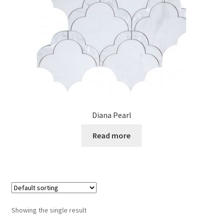
Posts
Shop
Diana Pearl
Read more
Showing the single result