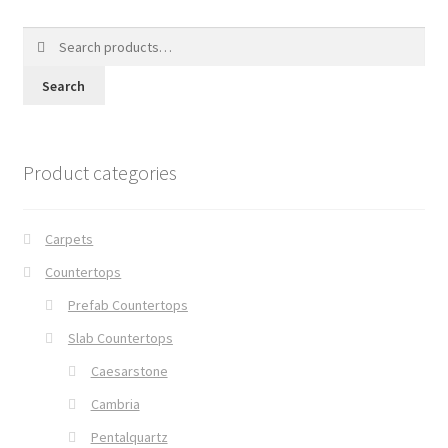
Search
for:
Search
Product categories
Carpets
Countertops
Prefab Countertops
Slab Countertops
Caesarstone
Cambria
Pentalquartz