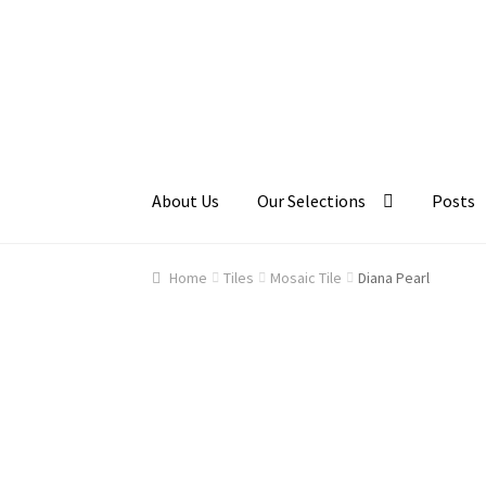
Skip
Skip
to
to
navigation
content
About Us
Our Selections
Posts
Home
About Us
Cart
Checkout
Contact Us
Ga
Home
Tiles
Mosaic Tile
Diana Pearl