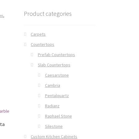
Product categories
ni
,
Carpets
Countertops
Prefab Countertops
Slab Countertops
Caesarstone
Cambria
Pentalquartz
Radianz
Raphael Stone
tta
Silestone
Custom Kitchen Cabinets