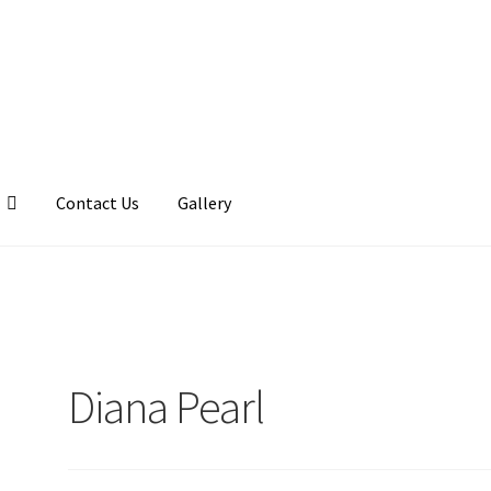
Contact Us
Gallery
llery
My account
Posts
Shop
Diana Pearl