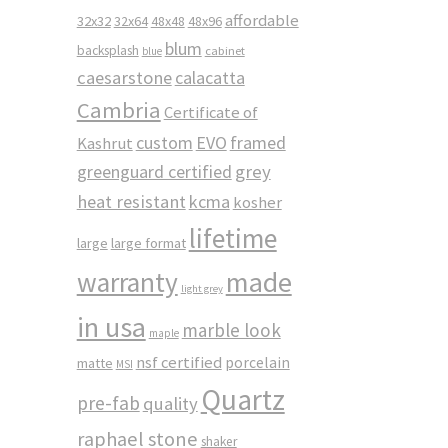
affordable
32x32
32x64
48x48
48x96
blum
backsplash
cabinet
blue
caesarstone
calacatta
Cambria
Certificate of
custom
EVO
framed
Kashrut
greenguard certified
grey
heat resistant
kcma
kosher
lifetime
large
large format
made
warranty
light grey
in usa
marble look
maple
nsf certified
porcelain
matte
MSI
Quartz
pre-fab
quality
raphael stone
shaker