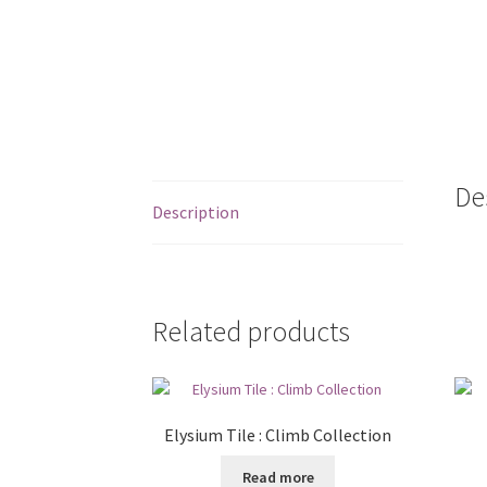
De
Description
Related products
Elysium Tile : Climb Collection
Read more