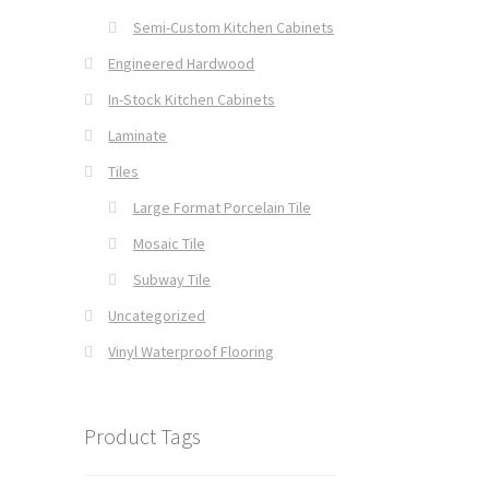
Semi-Custom Kitchen Cabinets
Engineered Hardwood
In-Stock Kitchen Cabinets
Laminate
Tiles
Large Format Porcelain Tile
Mosaic Tile
Subway Tile
Uncategorized
Vinyl Waterproof Flooring
Product Tags