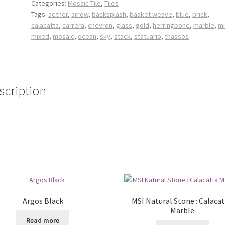
Categories:
Mosaic Tile
,
Tiles
Tags:
aether
,
arrow
,
backsplash
,
basket weave
,
blue
,
brick
,
calacatta
,
carrera
,
chevron
,
glass
,
gold
,
herringbone
,
marble
,
mi
mixed
,
mosaic
,
ocean
,
sky
,
stack
,
statuario
,
thassos
scription
Argos Black
MSI Natural Stone : Calaca
Marble
Read more