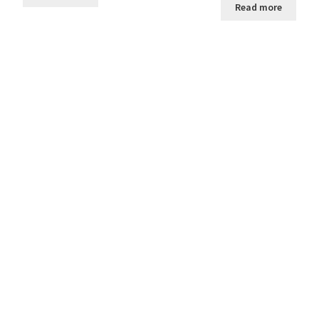
Read more