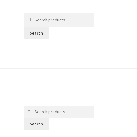
Search
for:
Search
Search
for:
Search