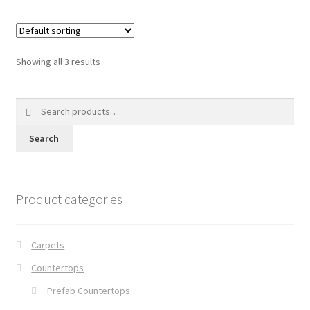
Showing all 3 results
Search
for:
Search
Product categories
Carpets
Countertops
Prefab Countertops