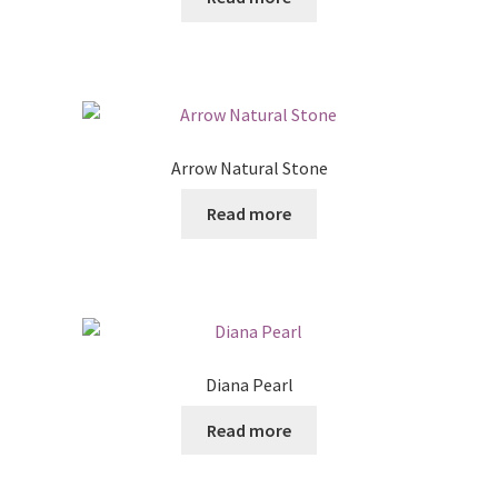
Posts
Shop
Arrow Natural Stone
Read more
Diana Pearl
Read more