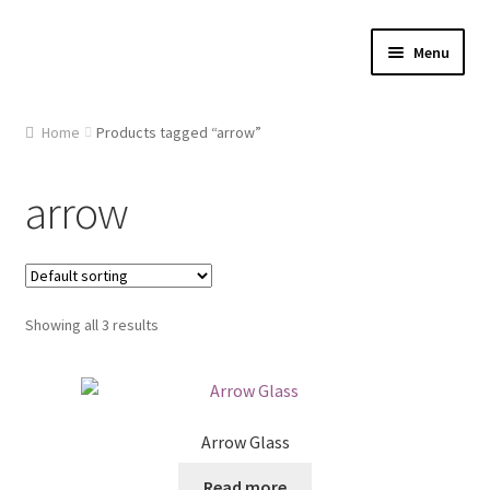
Skip
Skip
Menu
to
to
navigation
content
Home
Home
Products tagged “arrow”
About Us
arrow
Cart
Checkout
Showing all 3 results
Contact Us
Gallery
Arrow Glass
My account
Read more