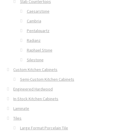
Slab Countertops
Caesarstone
Cambria
Pentalquartz
Radianz
Raphael Stone
Silestone
Custom Kitchen Cabinets
Semi-Custom Kitchen Cabinets
Engineered Hardwood
In-Stock Kitchen Cabinets
Laminate
Tiles
Large Format Porcelain Tile