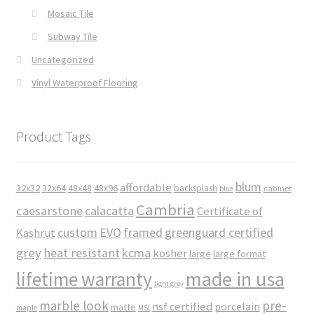
Mosaic Tile
Subway Tile
Uncategorized
Vinyl Waterproof Flooring
Product Tags
blum
affordable
32x32
32x64
48x48
48x96
backsplash
cabinet
blue
Cambria
caesarstone
calacatta
Certificate of
custom
EVO
framed
greenguard certified
Kashrut
grey
heat resistant
kcma
kosher
large
large format
made in usa
lifetime warranty
light grey
marble look
pre-
nsf certified
porcelain
matte
maple
MSI