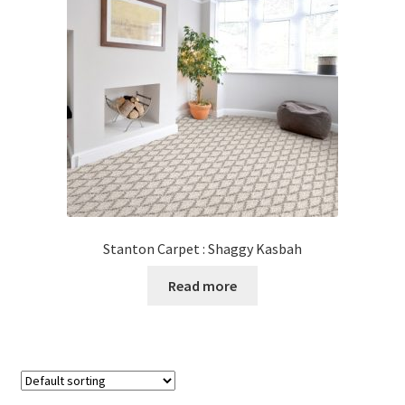
Stanton Carpet : Shaggy Kasbah
Read more