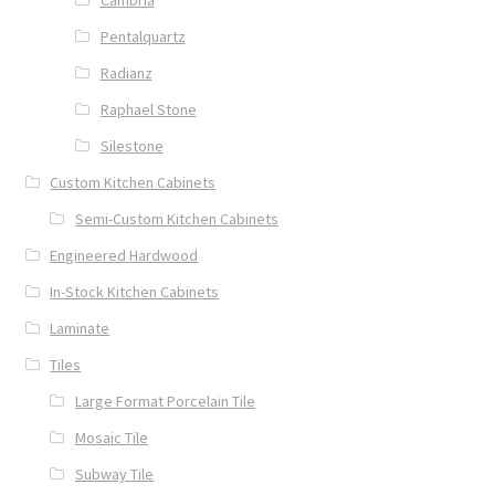
Pentalquartz
Radianz
Raphael Stone
Silestone
Custom Kitchen Cabinets
Semi-Custom Kitchen Cabinets
Engineered Hardwood
In-Stock Kitchen Cabinets
Laminate
Tiles
Large Format Porcelain Tile
Mosaic Tile
Subway Tile