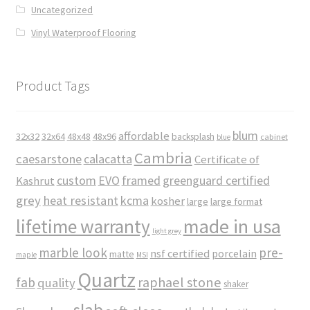
Uncategorized
Vinyl Waterproof Flooring
Product Tags
blum
affordable
32x32
32x64
48x48
48x96
backsplash
cabinet
blue
Cambria
caesarstone
calacatta
Certificate of
custom
EVO
framed
greenguard certified
Kashrut
grey
heat resistant
kcma
kosher
large
large format
made in usa
lifetime warranty
light grey
marble look
pre-
nsf certified
porcelain
matte
maple
MSI
Quartz
raphael stone
fab
quality
shaker