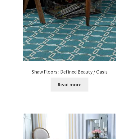
Posts
Shop
Shaw Floors : Defined Beauty / Oasis
Read more