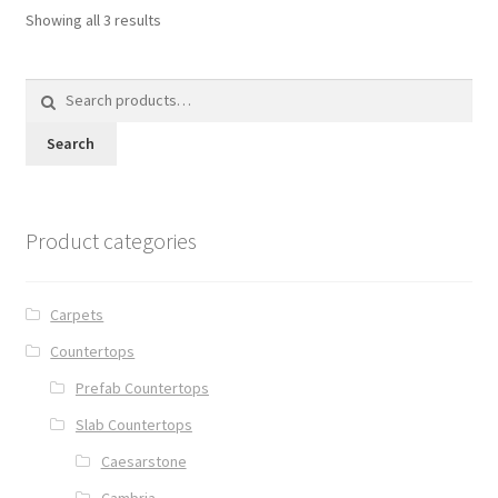
Showing all 3 results
Search
for:
Search
Product categories
Carpets
Countertops
Prefab Countertops
Slab Countertops
Caesarstone
Cambria