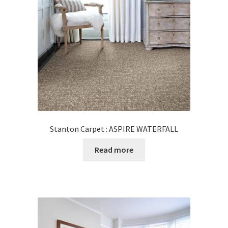
Stanton Carpet : ASPIRE WATERFALL
Read more