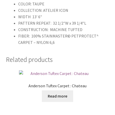
COLOR: TAUPE
COLLECTION: ATELIER ICON
WIDTH 13′ 6″
PATTERN REPEAT: 32 1/2″W x 39 1/4″L
CONSTRUCTION: MACHINE TUFTED
FIBER: 100% STAINMASTER© PETPROTECT^
CARPET – NYLON 6,6
Related products
Anderson Tuftex Carpet : Chateau
Read more