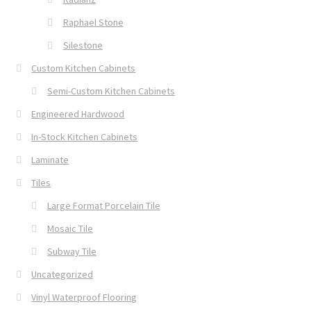
Raphael Stone
Silestone
Custom Kitchen Cabinets
Semi-Custom Kitchen Cabinets
Engineered Hardwood
In-Stock Kitchen Cabinets
Laminate
Tiles
Large Format Porcelain Tile
Mosaic Tile
Subway Tile
Uncategorized
Vinyl Waterproof Flooring