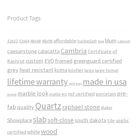
Product Tags
blum
affordable
32x32
32x64
48x48
48x96
backsplash
cabinet
blue
Cambria
caesarstone
calacatta
Certificate of
custom
EVO
framed
greenguard certified
Kashrut
grey
heat resistant
kcma
kosher
large
large format
made in usa
lifetime warranty
light grey
marble look
pre-
nsf certified
porcelain
matte
maple
MSI
Quartz
raphael stone
fab
quality
shaker
slab
soft-close
Showplace
south dakota
tile
usgbc
wood
white
certified