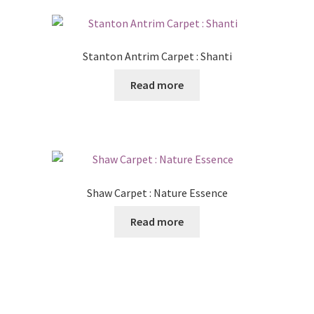
Stanton Antrim Carpet : Shanti
Read more
Shaw Carpet : Nature Essence
Read more