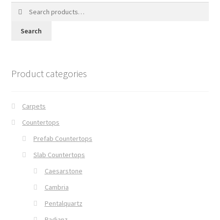
Search
for:
Search
Product categories
Carpets
Countertops
Prefab Countertops
Slab Countertops
Caesarstone
Cambria
Pentalquartz
Radianz