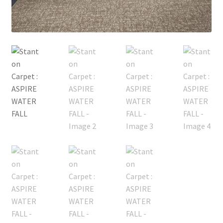
Posts
Shop