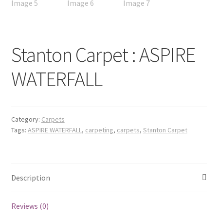
Stanton Carpet : ASPIRE
WATERFALL
Category:
Carpets
Tags:
ASPIRE WATERFALL
,
carpeting
,
carpets
,
Stanton Carpet
Description
Reviews (0)