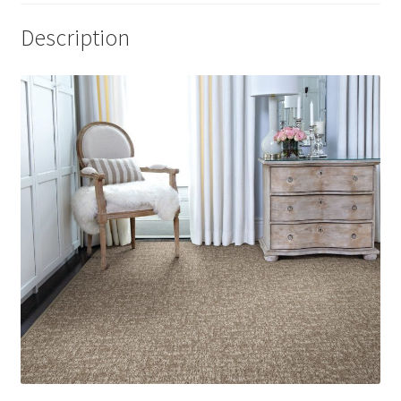
Description