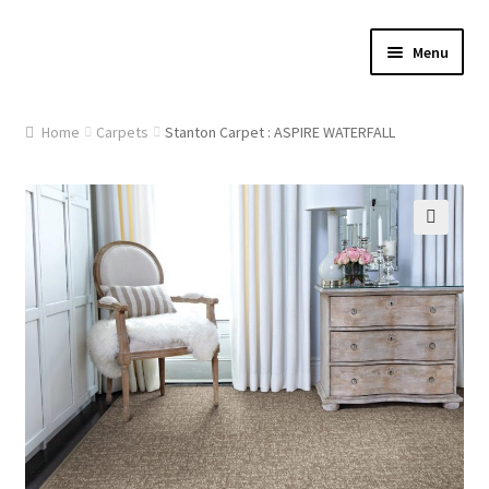
Skip
Skip
Menu
to
to
navigation
content
Home
Home
Carpets
Stanton Carpet : ASPIRE WATERFALL
About Us
Cart
🔍
Checkout
Contact Us
Gallery
My account