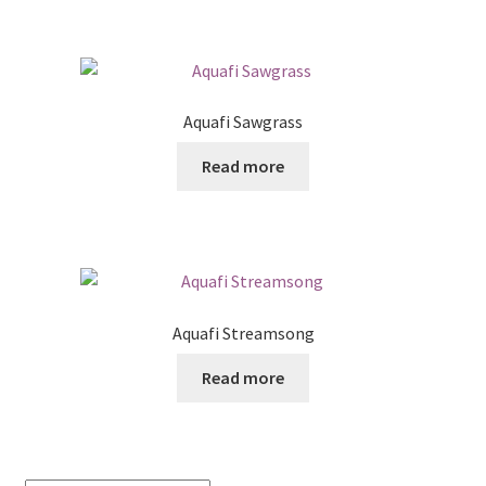
Aquafi Sawgrass
Read more
Aquafi Streamsong
Read more