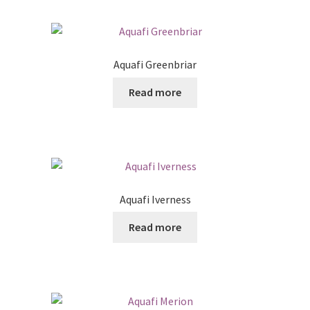
Aquafi Greenbriar
Read more
Aquafi Iverness
Read more