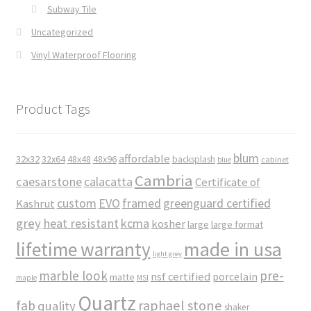
Subway Tile
Uncategorized
Vinyl Waterproof Flooring
Product Tags
blum
affordable
32x32
32x64
48x48
48x96
backsplash
cabinet
blue
Cambria
caesarstone
calacatta
Certificate of
custom
EVO
framed
greenguard certified
Kashrut
grey
heat resistant
kcma
kosher
large
large format
made in usa
lifetime warranty
light grey
marble look
pre-
nsf certified
porcelain
matte
maple
MSI
Quartz
raphael stone
fab
quality
shaker