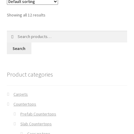
Showing all 12 results
Search
for:
Search
Product categories
Carpets
Countertops
Prefab Countertops
Slab Countertops
Caesarstone