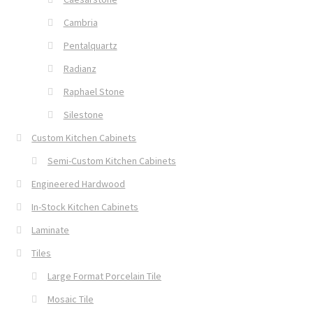
Cambria
Pentalquartz
Radianz
Raphael Stone
Silestone
Custom Kitchen Cabinets
Semi-Custom Kitchen Cabinets
Engineered Hardwood
In-Stock Kitchen Cabinets
Laminate
Tiles
Large Format Porcelain Tile
Mosaic Tile