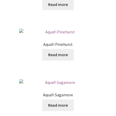
Read more
Aquafi Pinehurst
Read more
Aquafi Sagamore
Read more