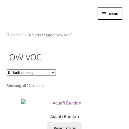
Skip
Skip
Menu
to
to
navigation
content
Home
Home
Products tagged “low voc”
About Us
low voc
Cart
Checkout
Showing all 12 results
Contact Us
Gallery
Aquafi Bandon
My account
Read more