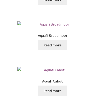
Posts
Shop
Aquafi Broadmoor
Read more
Aquafi Cabot
Read more