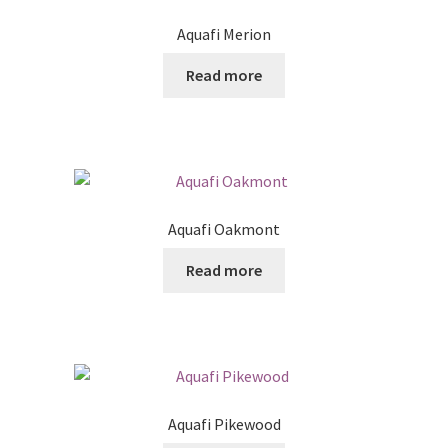
Aquafi Merion
Read more
Aquafi Oakmont
Read more
Aquafi Pikewood