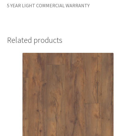
5 YEAR LIGHT COMMERCIAL WARRANTY
Related products