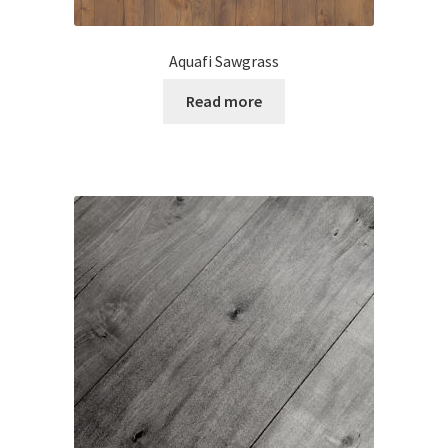
Aquafi Sawgrass
Read more