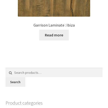
Garrison Laminate : Ibiza
Read more
Search
for:
Search
Product categories