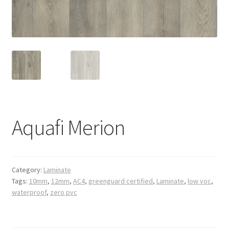
Posts
Shop
Aquafi Merion
Category:
Laminate
Tags:
10mm
,
12mm
,
AC4
,
greenguard certified
,
Laminate
,
low voc
,
waterproof
,
zero pvc