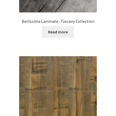
Bellissima Laminate : Tuscany Collection
Read more