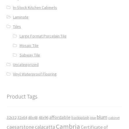
In-Stock Kitchen Cabinets
Laminate
Tiles
Large Format Porcelain Tile
Mosaic Tile
Subway Tile
Uncategorized
Vinyl Waterproof Flooring
Product Tags
blum
affordable
32x32
32x64
48x48
48x96
backsplash
cabinet
blue
Cambria
caesarstone
calacatta
Certificate of