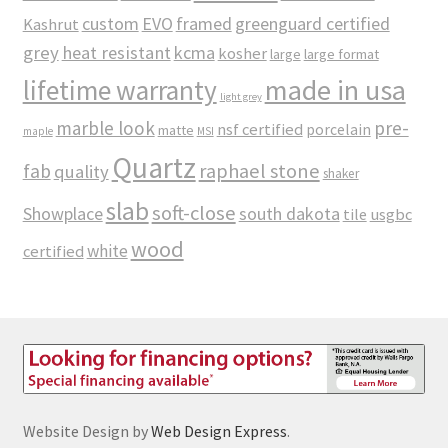
custom
EVO
framed
greenguard certified
Kashrut
grey
heat resistant
kcma
kosher
large
large format
made in usa
lifetime warranty
light grey
marble look
pre-
nsf certified
porcelain
matte
maple
MSI
Quartz
raphael stone
fab
quality
shaker
slab
soft-close
Showplace
south dakota
tile
usgbc
wood
white
certified
Website Design by
Web Design Express
.