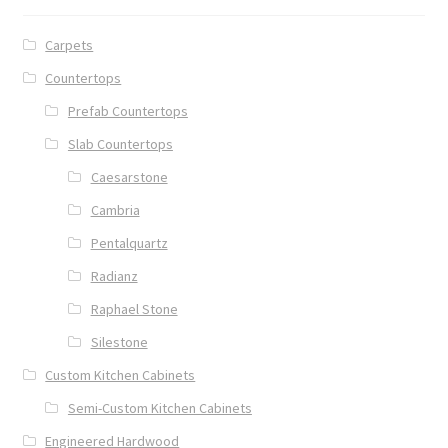
Carpets
Countertops
Prefab Countertops
Slab Countertops
Caesarstone
Cambria
Pentalquartz
Radianz
Raphael Stone
Silestone
Custom Kitchen Cabinets
Semi-Custom Kitchen Cabinets
Engineered Hardwood