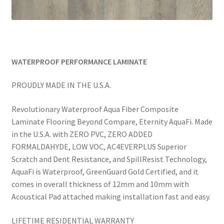
WATERPROOF PERFORMANCE LAMINATE
PROUDLY MADE IN THE U.S.A.
Revolutionary Waterproof Aqua Fiber Composite
Laminate Flooring Beyond Compare, Eternity AquaFi. Made
in the U.S.A. with ZERO PVC, ZERO ADDED
FORMALDAHYDE, LOW VOC, AC4EVERPLUS Superior
Scratch and Dent Resistance, and SpillResist Technology,
AquaFi is Waterproof, GreenGuard Gold Certified, and it
comes in overall thickness of 12mm and 10mm with
Acoustical Pad attached making installation fast and easy.
LIFETIME RESIDENTIAL WARRANTY