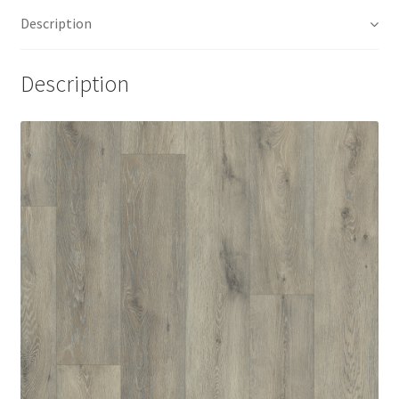
Description
Description