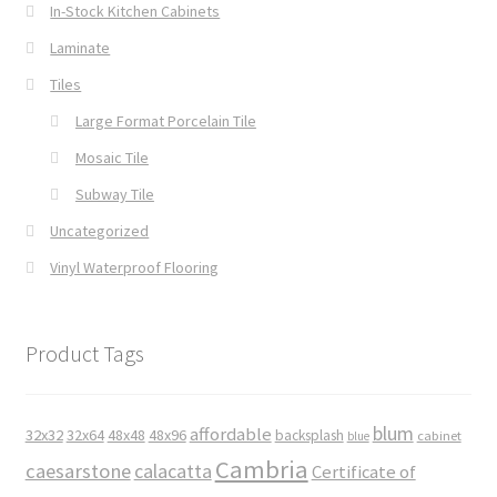
In-Stock Kitchen Cabinets
Laminate
Tiles
Large Format Porcelain Tile
Mosaic Tile
Subway Tile
Uncategorized
Vinyl Waterproof Flooring
Product Tags
blum
affordable
32x32
32x64
48x48
48x96
backsplash
cabinet
blue
Cambria
caesarstone
calacatta
Certificate of