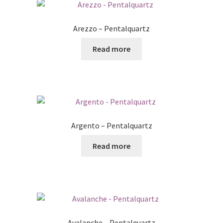
Arezzo – Pentalquartz
Read more
Argento – Pentalquartz
Read more
Avalanche – Pentalquartz