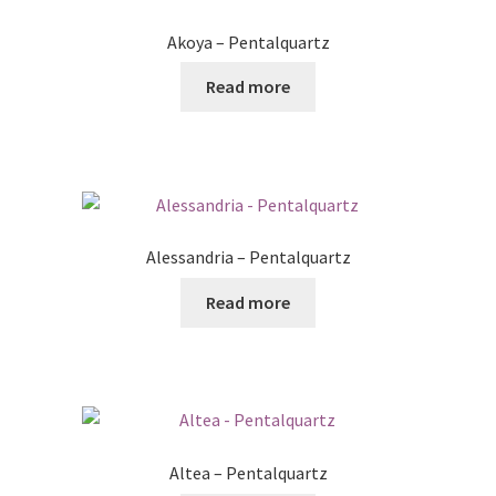
Posts
Akoya – Pentalquartz
Shop
Read more
Alessandria – Pentalquartz
Read more
Altea – Pentalquartz