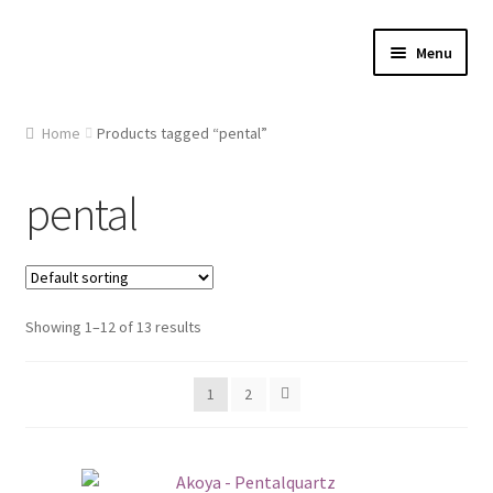
Skip
Skip
Menu
to
to
navigation
content
Home
Home
Products tagged “pental”
About Us
pental
Cart
Checkout
Showing 1–12 of 13 results
Contact Us
1
2
Gallery
My account