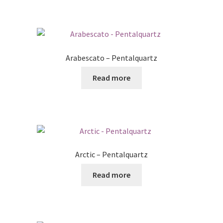
Arabescato – Pentalquartz
Read more
Arctic – Pentalquartz
Read more