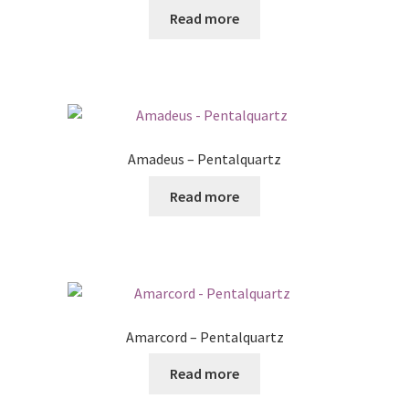
Read more
Amadeus – Pentalquartz
Read more
Amarcord – Pentalquartz
Read more