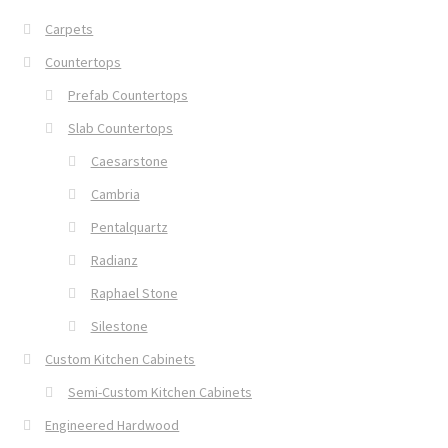
Carpets
Countertops
Prefab Countertops
Slab Countertops
Caesarstone
Cambria
Pentalquartz
Radianz
Raphael Stone
Silestone
Custom Kitchen Cabinets
Semi-Custom Kitchen Cabinets
Engineered Hardwood