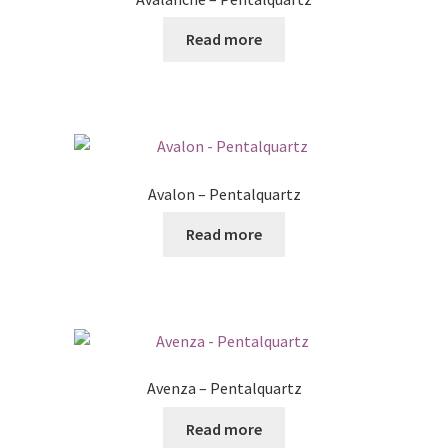
Read more
Avalon – Pentalquartz
Read more
Avenza – Pentalquartz
Read more