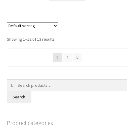
Showing 1–12 of 13 results
1
2
Search
for:
Search
Product categories