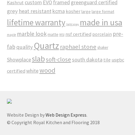
custom
EVO
framed
greenguard certified
Kashrut
grey
heat resistant
kcma
kosher
large
large format
made in usa
lifetime warranty
light grey
marble look
pre-
nsf certified
porcelain
matte
maple
MSI
Quartz
raphael stone
fab
quality
shaker
slab
soft-close
Showplace
south dakota
tile
usgbc
wood
white
certified
Website Design by
Web Design Express
.
© Copyright Royal Kitchen and Flooring 2018