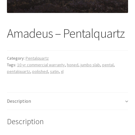
Posts
Shop
Amadeus – Pentalquartz
Category:
Pentalquartz
Tags:
10 yr commercial warranty
,
honed
,
jumbo slab
,
pental
,
pentalquartz
,
polished
,
satin
,
xl
Description
Description