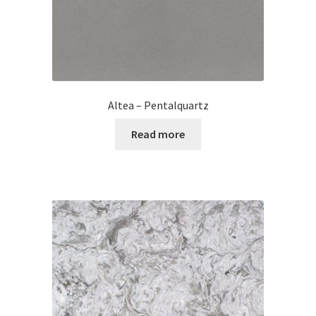
Altea – Pentalquartz
Read more