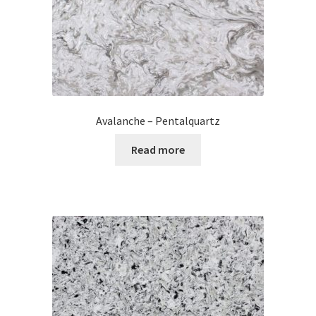
Avalanche – Pentalquartz
Read more