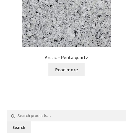
Arctic – Pentalquartz
Read more
Search
for:
Search