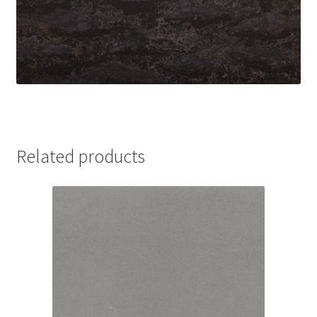
Related products