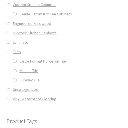
Custom Kitchen Cabinets
Semi-Custom Kitchen Cabinets
Engineered Hardwood
In-Stock Kitchen Cabinets
Laminate
Tiles
Large Format Porcelain Tile
Mosaic Tile
Subway Tile
Uncategorized
Vinyl Waterproof Flooring
Product Tags