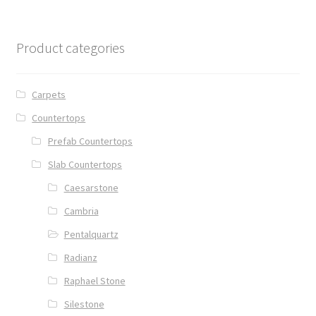
Product categories
Carpets
Countertops
Prefab Countertops
Slab Countertops
Caesarstone
Cambria
Pentalquartz
Radianz
Raphael Stone
Silestone