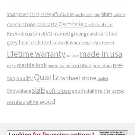
blum
affordable
32x32
32x64
48x48
48x96
backsplash
cabinet
blue
Cambria
caesarstone
calacatta
Certificate of
custom
EVO
framed
greenguard certified
Kashrut
grey
heat resistant
kcma
kosher
large
large format
made in usa
lifetime warranty
light grey
marble look
pre-
nsf certified
porcelain
matte
maple
MSI
Quartz
raphael stone
fab
quality
shaker
slab
soft-close
Showplace
south dakota
tile
usgbc
wood
white
certified