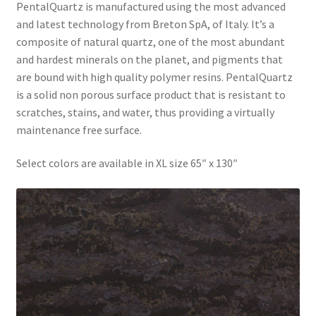
PentalQuartz is manufactured using the most advanced
and latest technology from Breton SpA, of Italy. It’s a
composite of natural quartz, one of the most abundant
and hardest minerals on the planet, and pigments that
are bound with high quality polymer resins. PentalQuartz
is a solid non porous surface product that is resistant to
scratches, stains, and water, thus providing a virtually
maintenance free surface.
Select colors are available in XL size 65″ x 130″