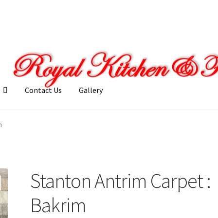
Contact Us
Gallery
llery
My account
Posts
Shop
m
Stanton Antrim Carpet :
Bakrim