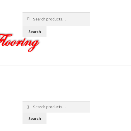
Search
for:
Search
Search
for:
Search