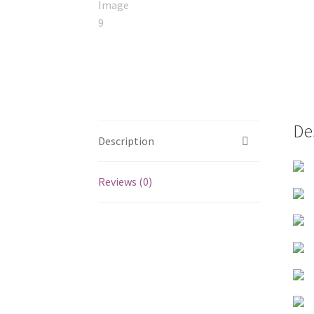
De
Description
Reviews (0)