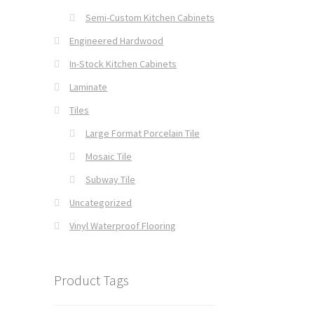
Semi-Custom Kitchen Cabinets
Engineered Hardwood
In-Stock Kitchen Cabinets
Laminate
Tiles
Large Format Porcelain Tile
Mosaic Tile
Subway Tile
Uncategorized
Vinyl Waterproof Flooring
Product Tags