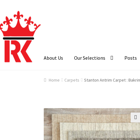
Skip
Skip
to
to
navigation
content
About Us
Our Selections
Posts
Home
About Us
Cart
Checkout
Contact Us
Ga
Home
Carpets
Stanton Antrim Carpet : Bakri
🔍