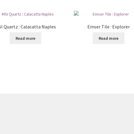
I Quartz : Calacatta Naples
Emser Tile : Explorer
Read more
Read more
8