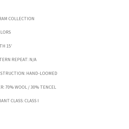
RAM
COLLECTION
OLORS
TH 15′
TERN REPEAT: N/A
STRUCTION: HAND-LOOMED
ER: 70% WOOL / 30% TENCEL
ANT CLASS: CLASS I