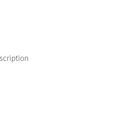
scription