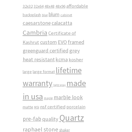
affordable
32x32
32x64
48x48
48x96
blum
backsplash
cabinet
blue
caesarstone
calacatta
Cambria
Certificate of
custom
EVO
framed
Kashrut
greenguard certified
grey
heat resistant
kcma
kosher
lifetime
large
large format
made
warranty
light grey
in usa
marble look
maple
nsf certified
porcelain
matte
MSI
Quartz
pre-fab
quality
raphael stone
shaker