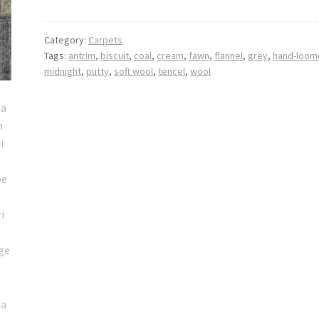
Category:
Carpets
Tags:
antrim
,
biscuit
,
coal
,
cream
,
fawn
,
flannel
,
grey
,
hand-loom
midnight
,
putty
,
soft wool
,
tencel
,
wool