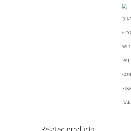
BIK
6 C
WID
PAT
CON
FIB
RADI
Related products