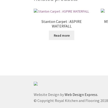
Stanton Carpet : ASPIRE
MS
WATERFALL
Read more
Website Design by
Web Design Express
.
© Copyright Royal Kitchen and Flooring 201