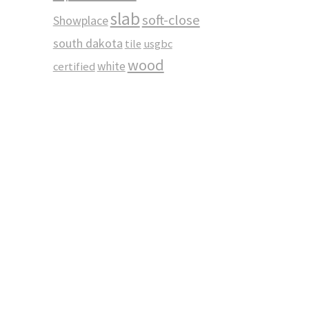
slab
soft-close
Showplace
south dakota
tile
usgbc
wood
white
certified