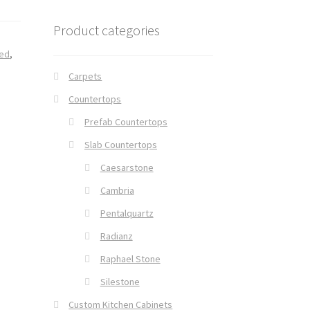
Product categories
ed
,
Carpets
Countertops
Prefab Countertops
Slab Countertops
Caesarstone
Cambria
Pentalquartz
Radianz
Raphael Stone
Silestone
Custom Kitchen Cabinets