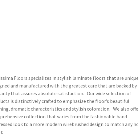
issima Floors specializes in stylish laminate floors that are uniqu
gned and manufactured with the greatest care that are backed by 
anty that assures absolute satisfaction. Our wide selection of
ucts is distinctively crafted to emphasize the floor’s beautiful
ning, dramatic characteristics and stylish coloration. We also offe
rehensive collection that varies from the fashionable hand
ressed look to a more modern wirebrushed design to match any 
r.