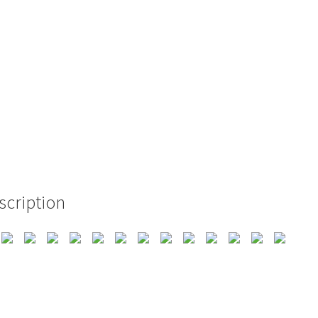
scription