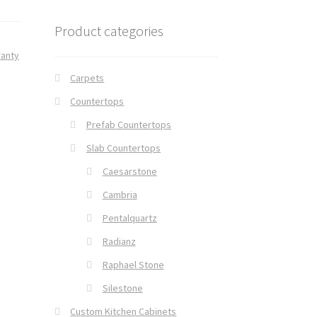
Product categories
ranty
Carpets
Countertops
Prefab Countertops
Slab Countertops
Caesarstone
Cambria
Pentalquartz
Radianz
Raphael Stone
Silestone
Custom Kitchen Cabinets