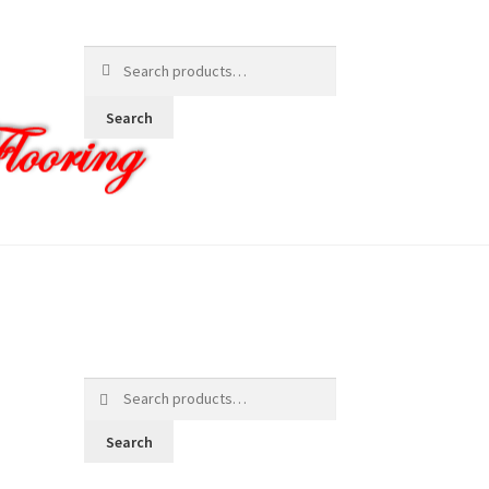
Search
for:
Search
Search
for:
Search