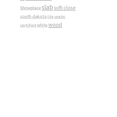
slab
soft-close
Showplace
south dakota
tile
usgbc
wood
white
certified