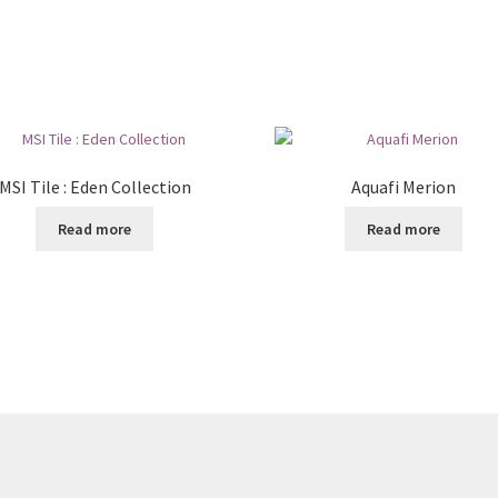
MSI Tile : Eden Collection
Aquafi Merion
Read more
Read more