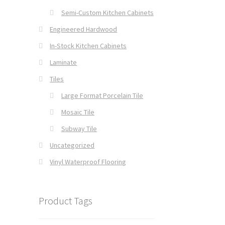
Semi-Custom Kitchen Cabinets
Engineered Hardwood
In-Stock Kitchen Cabinets
Laminate
Tiles
Large Format Porcelain Tile
Mosaic Tile
Subway Tile
Uncategorized
Vinyl Waterproof Flooring
Product Tags