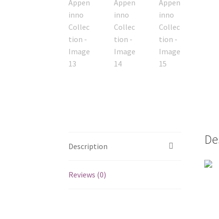
De
Description
Reviews (0)