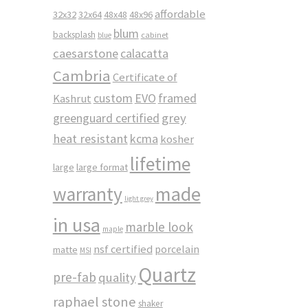
affordable
32x32
32x64
48x48
48x96
blum
backsplash
cabinet
blue
caesarstone
calacatta
Cambria
Certificate of
custom
EVO
framed
Kashrut
greenguard certified
grey
heat resistant
kcma
kosher
lifetime
large
large format
made
warranty
light grey
in usa
marble look
maple
nsf certified
porcelain
matte
MSI
Quartz
pre-fab
quality
raphael stone
shaker