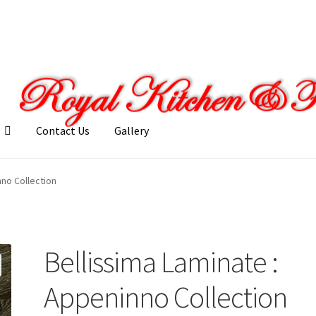
Contact Us
Gallery
llery
My account
Posts
Shop
nno Collection
Bellissima Laminate :
Appeninno Collection