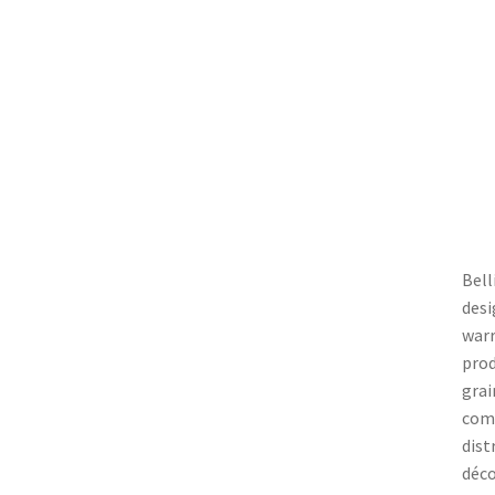
Bell
desi
warr
prod
grai
comp
dist
déco