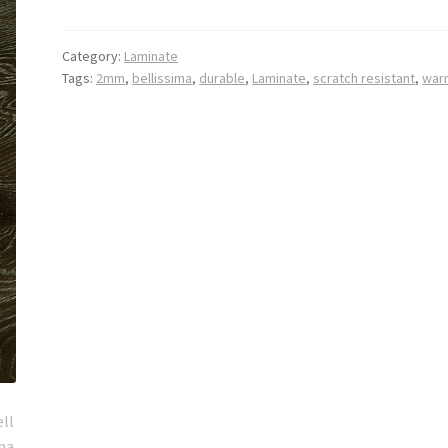
Category:
Laminate
Tags:
2mm
,
bellissima
,
durable
,
Laminate
,
scratch resistant
,
war