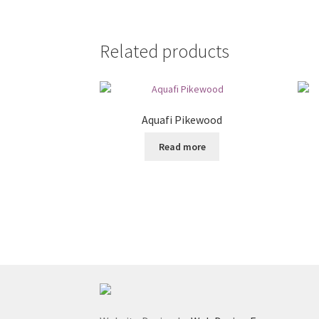
Related products
Aquafi Pikewood
Read more