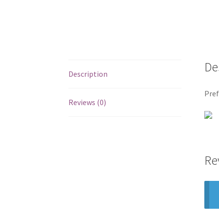
De
Description
Pref
Reviews (0)
Re