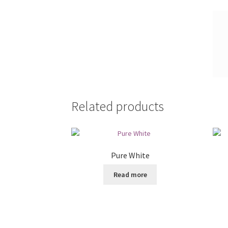
Related products
Pure White
Read more