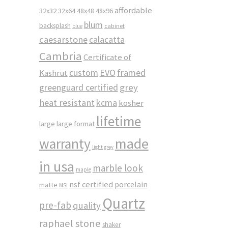
affordable
32x32
32x64
48x48
48x96
blum
backsplash
cabinet
blue
caesarstone
calacatta
Cambria
Certificate of
custom
EVO
framed
Kashrut
greenguard certified
grey
heat resistant
kcma
kosher
lifetime
large
large format
made
warranty
light grey
in usa
marble look
maple
nsf certified
porcelain
matte
MSI
Quartz
pre-fab
quality
raphael stone
shaker