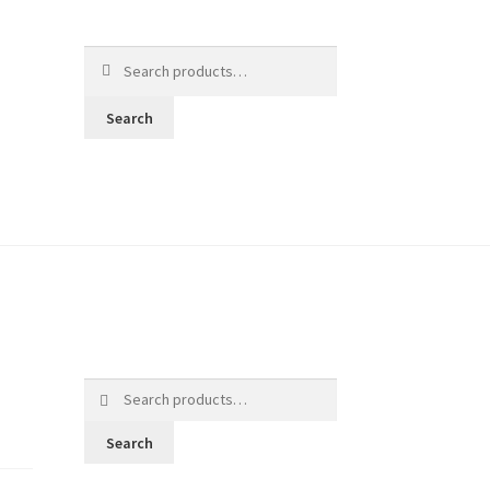
Search
for:
Search
Search
for:
Search