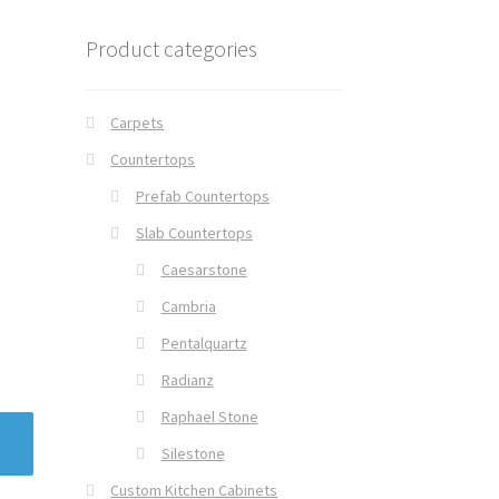
Product categories
Carpets
Countertops
Prefab Countertops
Slab Countertops
Caesarstone
Cambria
Pentalquartz
Radianz
Raphael Stone
Silestone
Custom Kitchen Cabinets