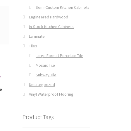
Semi-Custom Kitchen Cabinets
Engineered Hardwood
In-Stock Kitchen Cabinets
Laminate
Tiles
Large Format Porcelain Tile
Mosaic Tile
Subway Tile
Uncategorized
e
Vinyl Waterproof Flooring
Product Tags