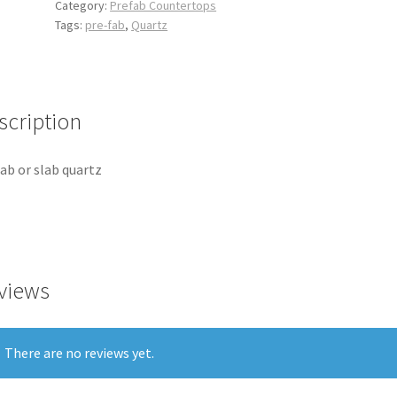
Category:
Prefab Countertops
Tags:
pre-fab
,
Quartz
scription
ab or slab quartz
views
There are no reviews yet.