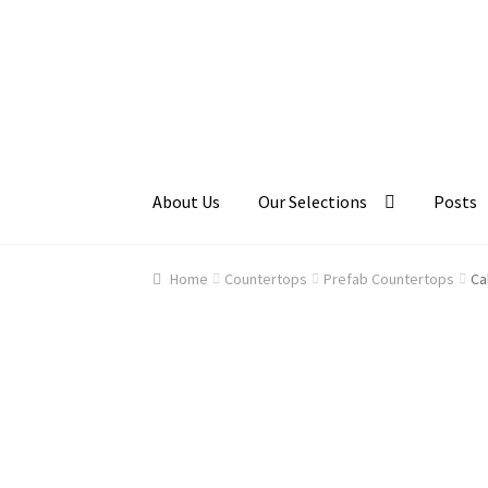
Skip
Skip
to
to
navigation
content
About Us
Our Selections
Posts
Home
About Us
Cart
Checkout
Contact Us
Ga
Home
Countertops
Prefab Countertops
Ca