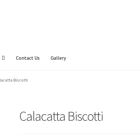
Contact Us
Gallery
llery
My account
Posts
Shop
lacatta Biscotti
Calacatta Biscotti