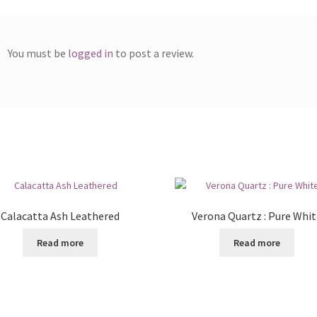
You must be
logged in
to post a review.
Calacatta Ash Leathered
Verona Quartz : Pure Whit
Read more
Read more