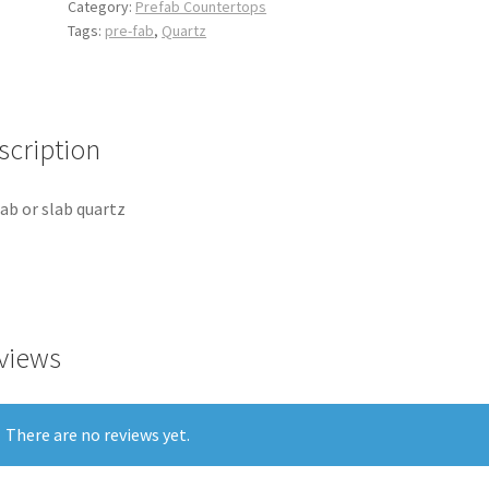
Category:
Prefab Countertops
Tags:
pre-fab
,
Quartz
scription
ab or slab quartz
views
There are no reviews yet.