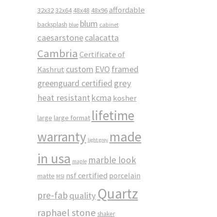
affordable
32x32
32x64
48x48
48x96
blum
backsplash
cabinet
blue
caesarstone
calacatta
Cambria
Certificate of
custom
EVO
framed
Kashrut
greenguard certified
grey
heat resistant
kcma
kosher
lifetime
large
large format
made
warranty
light grey
in usa
marble look
maple
nsf certified
porcelain
matte
MSI
Quartz
pre-fab
quality
raphael stone
shaker