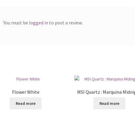
You must be
logged in
to post a review.
Flower White
MSI Quartz : Marquina Midni
Read more
Read more