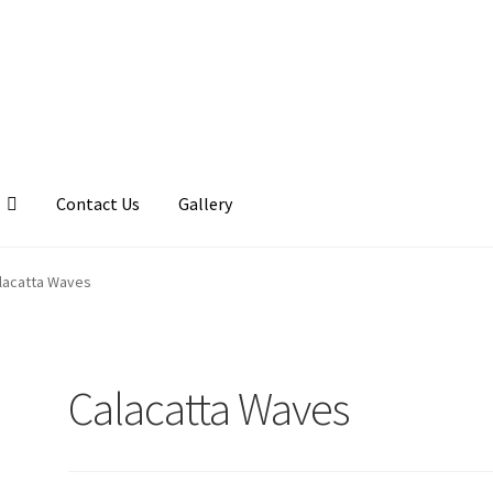
Contact Us
Gallery
llery
My account
Posts
Shop
lacatta Waves
Calacatta Waves