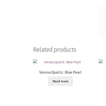
Related products
Verona Quartz : Blue Pearl
Read more