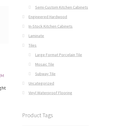
Semi-Custom Kitchen Cabinets
Engineered Hardwood
In-Stock Kitchen Cabinets
Laminate
Tiles
Large Format Porcelain Tile
Mosaic Tile
Subway Tile
Uncategorized
ght
Vinyl Waterproof Flooring
Product Tags