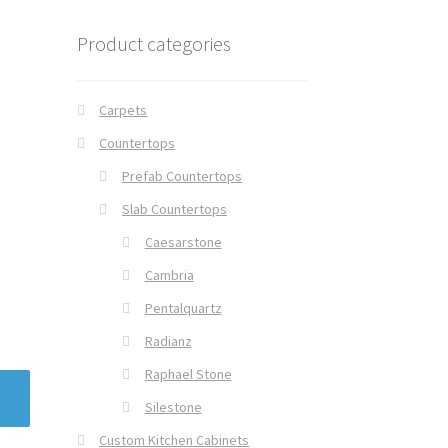
Product categories
Carpets
Countertops
Prefab Countertops
Slab Countertops
Caesarstone
Cambria
Pentalquartz
Radianz
Raphael Stone
Silestone
Custom Kitchen Cabinets