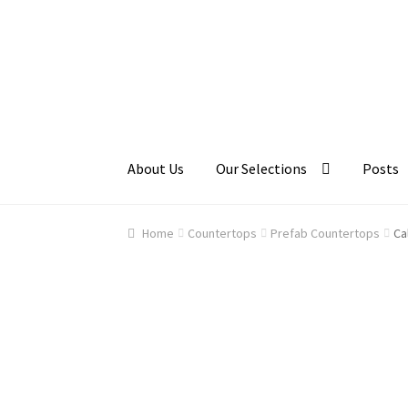
Skip
Skip
to
to
navigation
content
About Us
Our Selections
Posts
Home
About Us
Cart
Checkout
Contact Us
Ga
Home
Countertops
Prefab Countertops
Ca