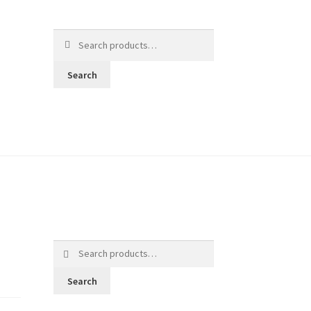
Search
for:
Search
Search
for:
Search