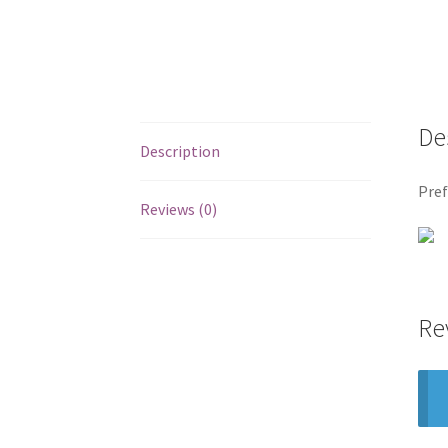
De
Description
Pref
Reviews (0)
Re