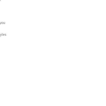
 you
yles