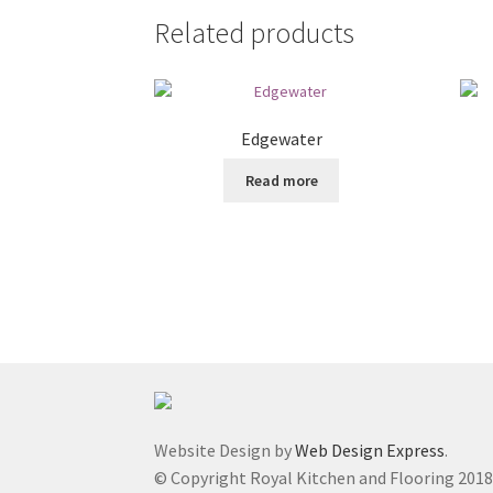
Related products
Edgewater
Read more
Website Design by
Web Design Express
.
© Copyright Royal Kitchen and Flooring 201