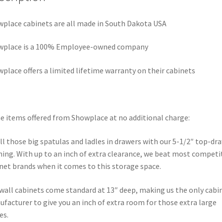
place cabinets are all made in South Dakota USA
wplace is a 100% Employee-owned company
place offers a limited lifetime warranty on their cabinets
 items offered from Showplace at no additional charge:
all those big spatulas and ladles in drawers with our 5-1/2″ top-dr
ing. With up to an inch of extra clearance, we beat most competi
net brands when it comes to this storage space.
wall cabinets come standard at 13″ deep, making us the only cabi
facturer to give you an inch of extra room for those extra large
es.