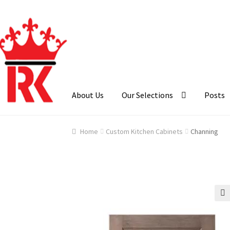
Skip
Skip
to
to
navigation
content
About Us
Our Selections
Posts
Home
About Us
Cart
Checkout
Contact Us
Ga
Home
Custom Kitchen Cabinets
Channing
🔍