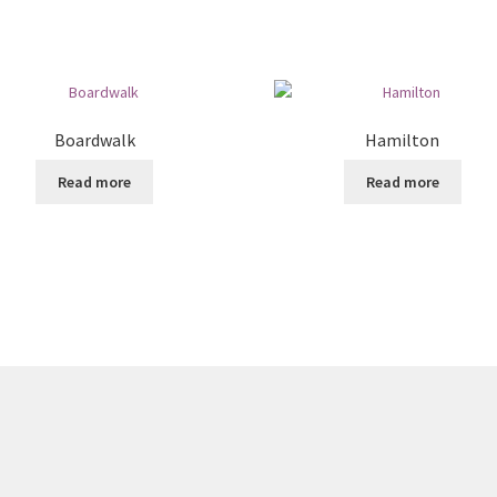
Boardwalk
Hamilton
Read more
Read more
8