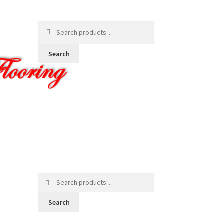
Search
for:
Search
Search
for:
Search