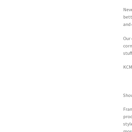
Neve
bett
and 
Our 
corn
stuf
KCMA
Show
Fram
prod
styl
most