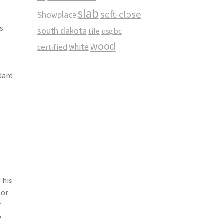
slab
soft-close
Showplace
s
south dakota
tile
usgbc
wood
white
certified
dard
This
oor
r
h