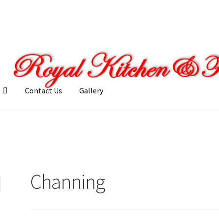
Contact Us
Gallery
llery
My account
Posts
Shop
Channing