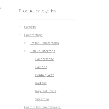
e
,
Product categories
Carpets
Countertops
Prefab Countertops
Slab Countertops
Caesarstone
Cambria
Pentalquartz
Radianz
Raphael Stone
Silestone
Custom Kitchen Cabinets