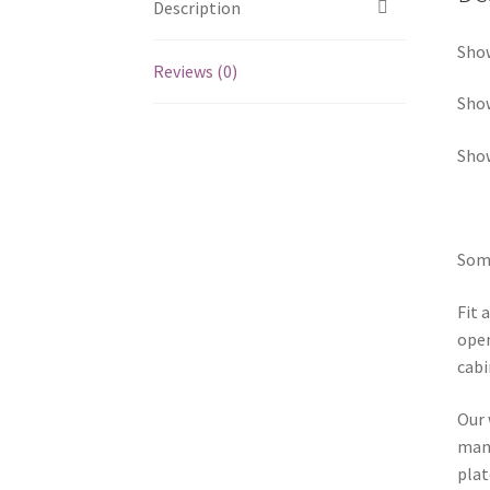
Description
Show
Reviews (0)
Sho
Show
Some
Fit 
open
cabi
Our 
manu
plat