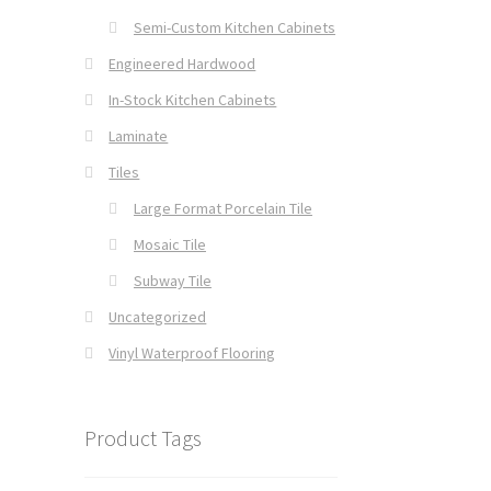
Semi-Custom Kitchen Cabinets
Engineered Hardwood
In-Stock Kitchen Cabinets
Laminate
Tiles
Large Format Porcelain Tile
Mosaic Tile
Subway Tile
Uncategorized
Vinyl Waterproof Flooring
Product Tags