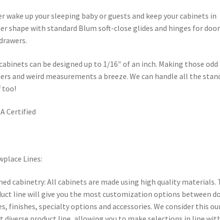
r wake up your sleeping baby or guests and keep your cabinets in
er shape with standard Blum soft-close glides and hinges for door
drawers.
cabinets can be designed up to 1/16″ of an inch. Making those odd
ers and weird measurements a breeze. We can handle all the stan
f too!
 Certified
place Lines:
ed cabinetry: All cabinets are made using high quality materials. 
uct line will give you the most customization options between d
es, finishes, specialty options and accessories. We consider this ou
 diverse product line, allowing you to make selections in line wit