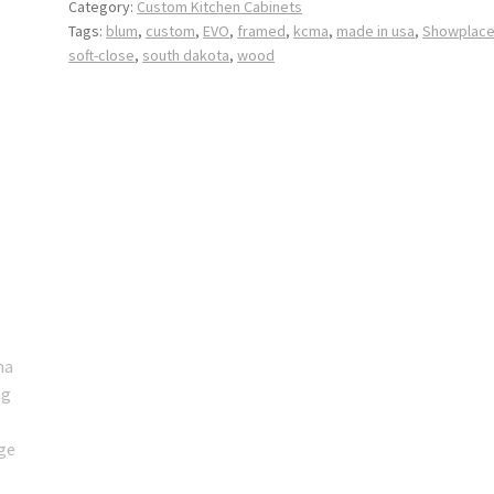
Category:
Custom Kitchen Cabinets
Tags:
blum
,
custom
,
EVO
,
framed
,
kcma
,
made in usa
,
Showplac
soft-close
,
south dakota
,
wood