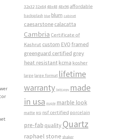
affordable
32x32
32x64
48x48
48x96
blum
backsplash
cabinet
blue
caesarstone
calacatta
Cambria
Certificate of
custom
EVO
framed
Kashrut
greenguard certified
grey
heat resistant
kcma
kosher
lifetime
large
large format
made
warranty
awer
light grey
tor
in usa
marble look
maple
nsf certified
porcelain
matte
MSI
net
Quartz
pre-fab
quality
raphael stone
shaker