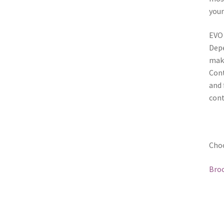
your
EVO 
Depe
make
Cont
and 
con
Choo
Broc