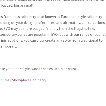
 budget, big or small.
is frameless cabinetry, also known as European-style cabinetry.
nding on your design preferences, and ultimately, the selections
, EVO may be more budget-friendly than the flagship line.
emporary styles are popular in EVO, but with our range of door st
finish options, you can truly create any style from traditional to
temporary.
se your door style, wood species, stain or paint:
hures | Showplace Cabinetry