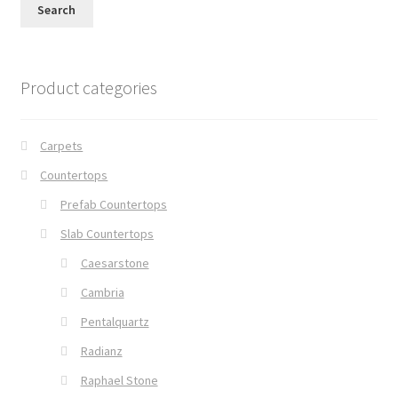
Search
Product categories
Carpets
Countertops
Prefab Countertops
Slab Countertops
Caesarstone
Cambria
Pentalquartz
Radianz
Raphael Stone