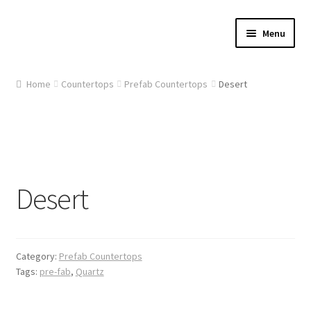
Skip
Skip
Menu
to
to
navigation
content
Home
Home
Countertops
Prefab Countertops
Desert
About Us
Cart
Checkout
Desert
Contact Us
Gallery
Category:
Prefab Countertops
Tags:
pre-fab
,
Quartz
My account