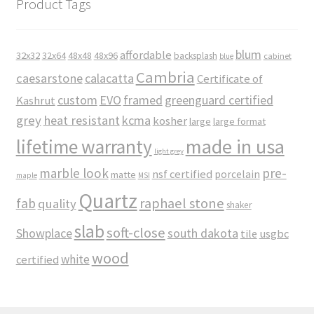
Product Tags
blum
affordable
32x32
32x64
48x48
48x96
backsplash
cabinet
blue
Cambria
caesarstone
calacatta
Certificate of
custom
EVO
framed
greenguard certified
Kashrut
grey
heat resistant
kcma
kosher
large
large format
made in usa
lifetime warranty
light grey
marble look
pre-
nsf certified
porcelain
matte
maple
MSI
Quartz
raphael stone
fab
quality
shaker
slab
soft-close
Showplace
south dakota
tile
usgbc
wood
white
certified