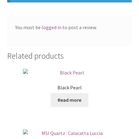
You must be
logged in
to post a review.
Related products
Black Pearl
Read more