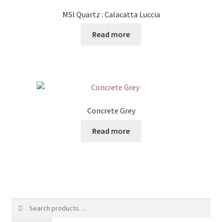
MSI Quartz : Calacatta Luccia
Read more
Concrete Grey
Read more
Search
for: