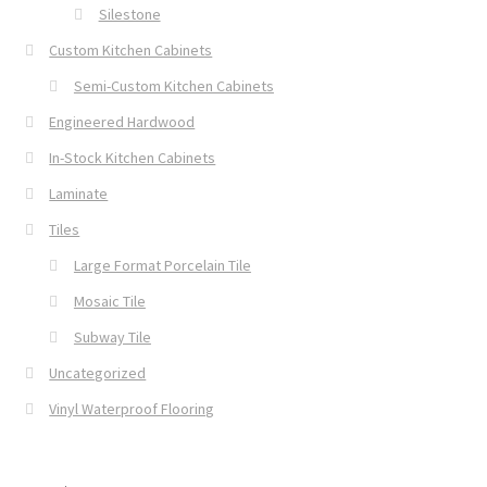
Silestone
Custom Kitchen Cabinets
Semi-Custom Kitchen Cabinets
Engineered Hardwood
In-Stock Kitchen Cabinets
Laminate
Tiles
Large Format Porcelain Tile
Mosaic Tile
Subway Tile
Uncategorized
Vinyl Waterproof Flooring