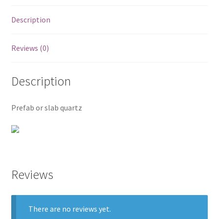
Posts
Description
Shop
Reviews (0)
Description
Prefab or slab quartz
Reviews
There are no reviews yet.