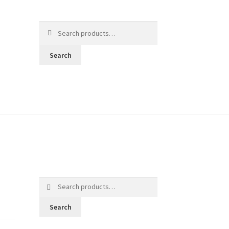
Search
for:
Search
Search
for:
Search