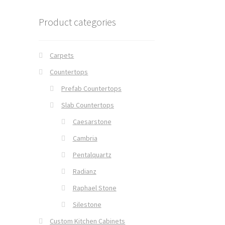
Product categories
Carpets
Countertops
Prefab Countertops
Slab Countertops
Caesarstone
Cambria
Pentalquartz
Radianz
Raphael Stone
Silestone
Custom Kitchen Cabinets