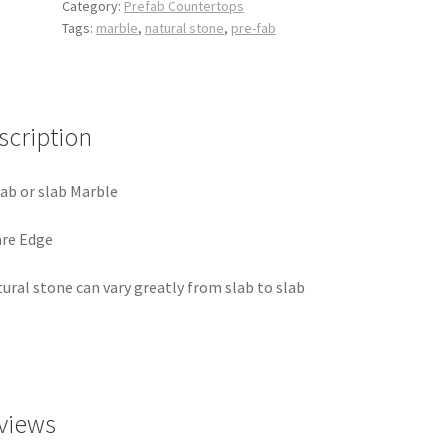
Category:
Prefab Countertops
Tags:
marble
,
natural stone
,
pre-fab
scription
ab or slab Marble
re Edge
ural stone can vary greatly from slab to slab
views