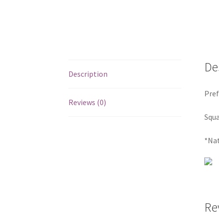
De
Description
Pref
Reviews (0)
Squa
*Nat
Re