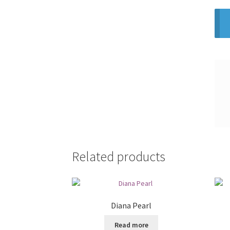
Related products
Diana Pearl
Read more