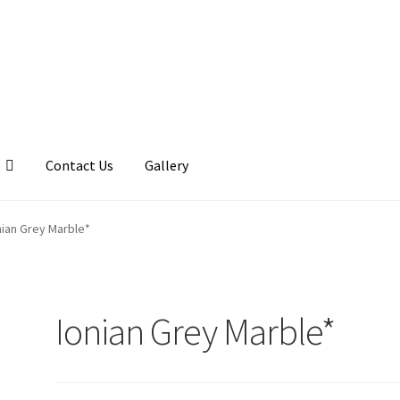
Contact Us
Gallery
llery
My account
Posts
Shop
nian Grey Marble*
Ionian Grey Marble*