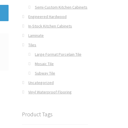
Semi-Custom Kitchen Cabinets
Engineered Hardwood
In-Stock Kitchen Cabinets
Laminate
Tiles
Large Format Porcelain Tile
Mosaic Tile
Subway Tile
Uncategorized
Vinyl Waterproof Flooring
Product Tags