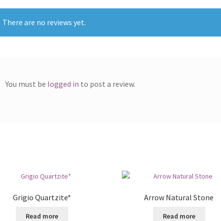
There are no reviews yet.
You must be
logged in
to post a review.
Grigio Quartzite*
Arrow Natural Stone
Read more
Read more