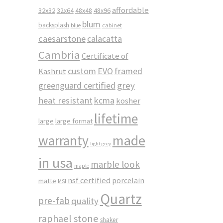
affordable
32x32
32x64
48x48
48x96
blum
backsplash
cabinet
blue
caesarstone
calacatta
Cambria
Certificate of
custom
EVO
framed
Kashrut
greenguard certified
grey
heat resistant
kcma
kosher
lifetime
large
large format
made
warranty
light grey
in usa
marble look
maple
nsf certified
porcelain
matte
MSI
Quartz
pre-fab
quality
raphael stone
shaker