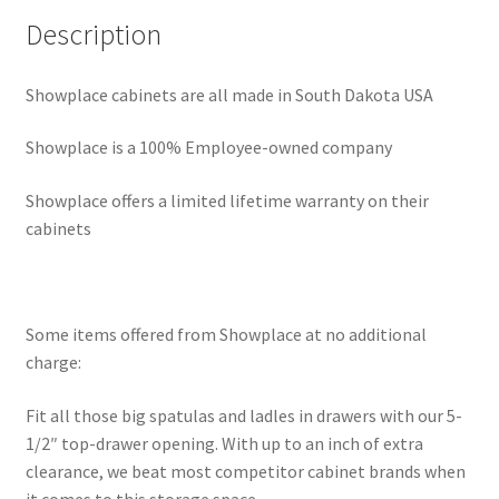
Description
Showplace cabinets are all made in South Dakota USA
Showplace is a 100% Employee-owned company
Showplace offers a limited lifetime warranty on their
cabinets
Some items offered from Showplace at no additional
charge:
Fit all those big spatulas and ladles in drawers with our 5-
1/2″ top-drawer opening. With up to an inch of extra
clearance, we beat most competitor cabinet brands when
it comes to this storage space.