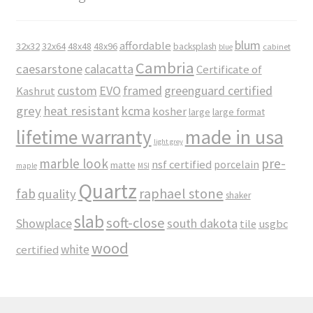
blum
affordable
32x32
32x64
48x48
48x96
backsplash
cabinet
blue
Cambria
caesarstone
calacatta
Certificate of
custom
EVO
framed
greenguard certified
Kashrut
grey
heat resistant
kcma
kosher
large
large format
made in usa
lifetime warranty
light grey
marble look
pre-
nsf certified
porcelain
matte
maple
MSI
Quartz
raphael stone
fab
quality
shaker
slab
soft-close
Showplace
south dakota
tile
usgbc
wood
white
certified