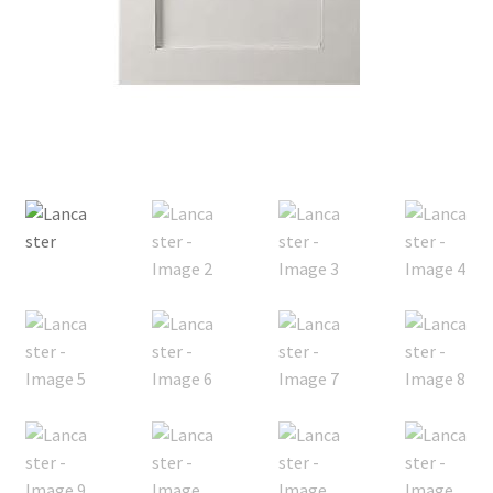
Posts
Shop