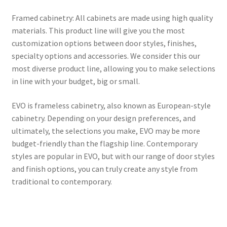
Framed cabinetry: All cabinets are made using high quality
materials. This product line will give you the most
customization options between door styles, finishes,
specialty options and accessories. We consider this our
most diverse product line, allowing you to make selections
in line with your budget, big or small.
EVO is frameless cabinetry, also known as European-style
cabinetry. Depending on your design preferences, and
ultimately, the selections you make, EVO may be more
budget-friendly than the flagship line. Contemporary
styles are popular in EVO, but with our range of door styles
and finish options, you can truly create any style from
traditional to contemporary.