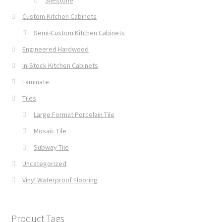
Silestone
Custom Kitchen Cabinets
Semi-Custom Kitchen Cabinets
Engineered Hardwood
In-Stock Kitchen Cabinets
Laminate
Tiles
Large Format Porcelain Tile
Mosaic Tile
Subway Tile
Uncategorized
Vinyl Waterproof Flooring
Product Tags