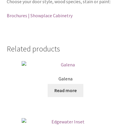
Choose your door style, wood species, stain or paint:
Brochures | Showplace Cabinetry
Related products
Galena
Read more