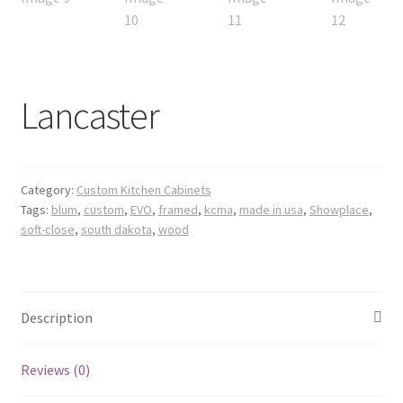
Lancaster
Category:
Custom Kitchen Cabinets
Tags:
blum
,
custom
,
EVO
,
framed
,
kcma
,
made in usa
,
Showplace
,
soft-close
,
south dakota
,
wood
Description
Reviews (0)