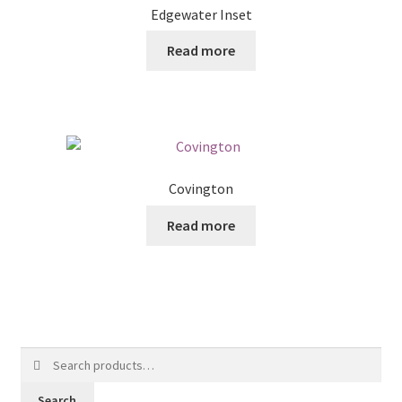
Edgewater Inset
Read more
Covington
Read more
Search
for:
Search