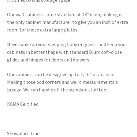
Our wall cabinets come standard at 13″ deep, making us
the only cabinet manufacturer to give you an inch of extra
room for those extra large plates.
Never wake up your sleeping baby or guests and keep your
cabinets in better shape with standard Blum soft-close
glides and hinges for doors and drawers.
Our cabinets can be designed up to 1/16″ of an inch.
Making those odd corners and weird measurements a
breeze. We can handle all the standard stuff too!
KCMA Certified
Showplace Lines: