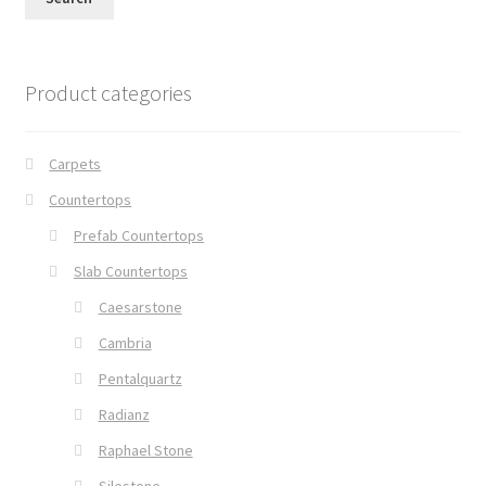
Product categories
Carpets
Countertops
Prefab Countertops
Slab Countertops
Caesarstone
Cambria
Pentalquartz
Radianz
Raphael Stone