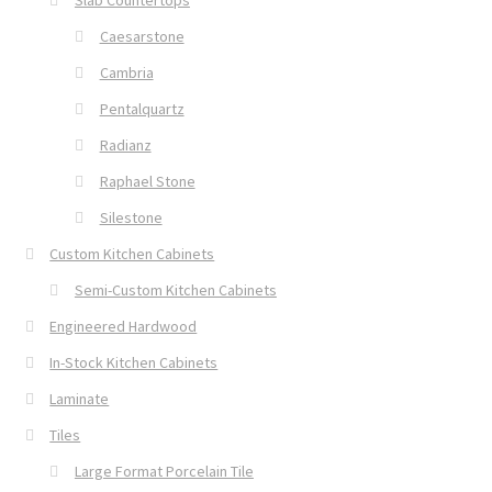
Slab Countertops
Caesarstone
Cambria
Pentalquartz
Radianz
Raphael Stone
Silestone
Custom Kitchen Cabinets
Semi-Custom Kitchen Cabinets
Engineered Hardwood
In-Stock Kitchen Cabinets
Laminate
Tiles
Large Format Porcelain Tile