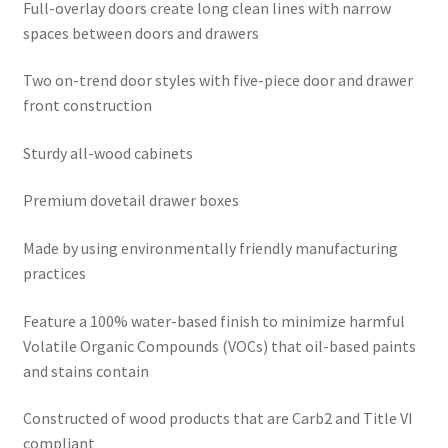
Full-overlay doors create long clean lines with narrow
spaces between doors and drawers
Two on-trend door styles with five-piece door and drawer
front construction
Sturdy all-wood cabinets
Premium dovetail drawer boxes
Made by using environmentally friendly manufacturing
practices
Feature a 100% water-based finish to minimize harmful
Volatile Organic Compounds (VOCs) that oil-based paints
and stains contain
Constructed of wood products that are Carb2 and Title VI
compliant