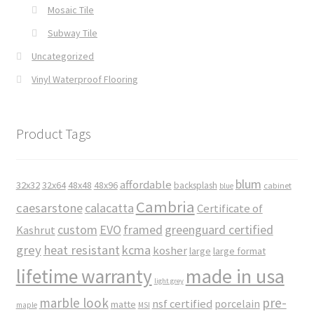
Mosaic Tile
Subway Tile
Uncategorized
Vinyl Waterproof Flooring
Product Tags
blum
affordable
32x32
32x64
48x48
48x96
backsplash
cabinet
blue
Cambria
caesarstone
calacatta
Certificate of
custom
EVO
framed
greenguard certified
Kashrut
grey
heat resistant
kcma
kosher
large
large format
made in usa
lifetime warranty
light grey
marble look
pre-
nsf certified
porcelain
matte
maple
MSI