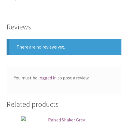
Reviews
There are no reviews yet.
You must be
logged in
to post a review.
Related products