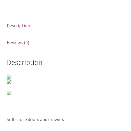
Posts
Shop
Description
Reviews (0)
Description
Soft-close doors and drawers