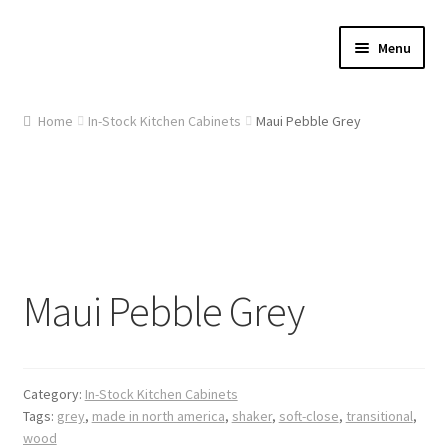
Skip
Skip
Menu
to
to
navigation
content
Home
Home
In-Stock Kitchen Cabinets
Maui Pebble Grey
About Us
Cart
Checkout
Maui Pebble Grey
Contact Us
Gallery
Category:
In-Stock Kitchen Cabinets
My account
Tags:
grey
,
made in north america
,
shaker
,
soft-close
,
transitional
,
wood