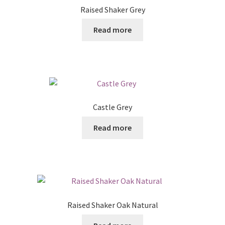
Raised Shaker Grey
Read more
Castle Grey
Read more
Raised Shaker Oak Natural