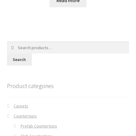
Read more
Search
for:
Search
Product categories
Carpets
Countertops
Prefab Countertops