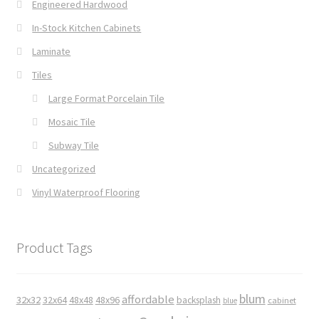
Engineered Hardwood
In-Stock Kitchen Cabinets
Laminate
Tiles
Large Format Porcelain Tile
Mosaic Tile
Subway Tile
Uncategorized
Vinyl Waterproof Flooring
Product Tags
blum
affordable
32x32
32x64
48x48
48x96
backsplash
cabinet
blue