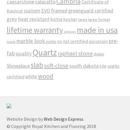
Cambria
caesarstone
calacatta
Certificate of
custom
EVO
framed
greenguard certified
Kashrut
grey
heat resistant
kcma
kosher
large
large format
made in usa
lifetime warranty
light grey
marble look
pre-
nsf certified
porcelain
matte
maple
MSI
Quartz
raphael stone
fab
quality
shaker
slab
soft-close
Showplace
south dakota
tile
usgbc
wood
white
certified
Website Design by
Web Design Express
.
© Copyright Royal Kitchen and Flooring 2018