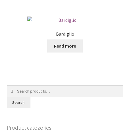
Bardiglio
Read more
Search
for:
Search
Product categories