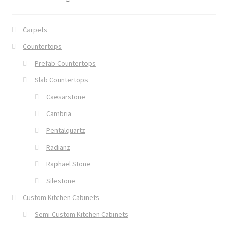
Carpets
Countertops
Prefab Countertops
Slab Countertops
Caesarstone
Cambria
Pentalquartz
Radianz
Raphael Stone
Silestone
Custom Kitchen Cabinets
Semi-Custom Kitchen Cabinets