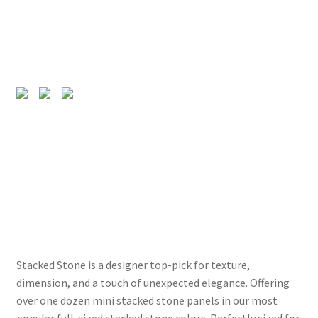
Stacked Stone is a designer top-pick for texture,
dimension, and a touch of unexpected elegance. Offering
over one dozen mini stacked stone panels in our most