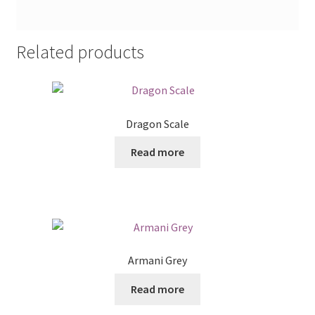
Related products
Dragon Scale
Read more
Armani Grey
Read more