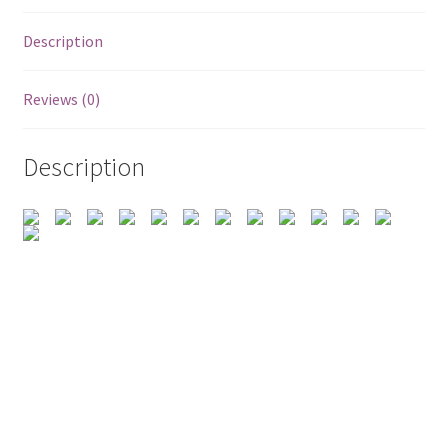
Description
Reviews (0)
Description