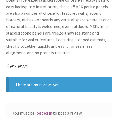
popular full-sized stacked stone colors. Perfectly sized for
easy backsplash installation, these 4.5 x 16 petite panels
are also a wonderful choice for features walls, accent
borders, niches—or nearly any vertical space where a touch
of natural beauty is welcomed, even outdoors. MSI’s mini
stacked stone panels are freeze-thaw resistant and
suitable for water features. Featuring stepped cut ends,
they fit together quickly and easily for seamless
alignment, and no grout is required.
Reviews
There are no reviews yet.
You must be
logged in
to post a review.