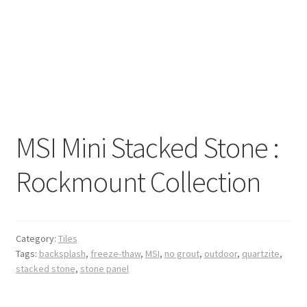
MSI Mini Stacked Stone :
Rockmount Collection
Category:
Tiles
Tags:
backsplash
,
freeze-thaw
,
MSI
,
no grout
,
outdoor
,
quartzite
,
stacked stone
,
stone panel