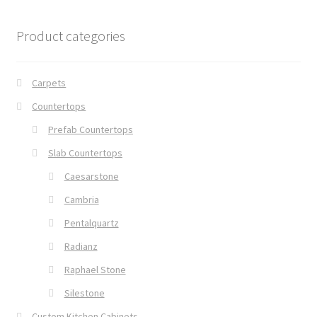
Product categories
Carpets
Countertops
Prefab Countertops
Slab Countertops
Caesarstone
Cambria
Pentalquartz
Radianz
Raphael Stone
Silestone
Custom Kitchen Cabinets