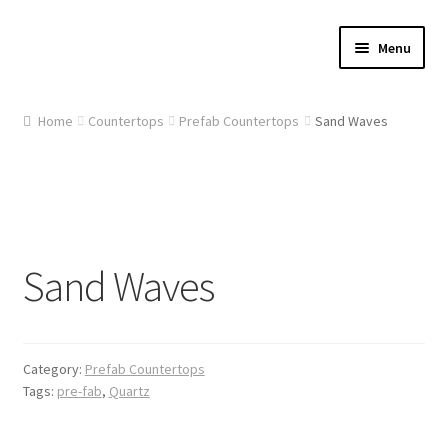
Skip
Skip
Menu
to
to
navigation
content
Home
Home
Countertops
Prefab Countertops
Sand Waves
About Us
Cart
Checkout
Sand Waves
Contact Us
Gallery
Category:
Prefab Countertops
Tags:
pre-fab
,
Quartz
My account