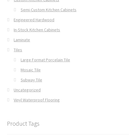
Semi-Custom Kitchen Cabinets
Engineered Hardwood
In-Stock Kitchen Cabinets
Laminate
Tiles
Large Format Porcelain Tile
Mosaic Tile
Subway Tile
Uncategorized
Vinyl Waterproof Flooring
Product Tags