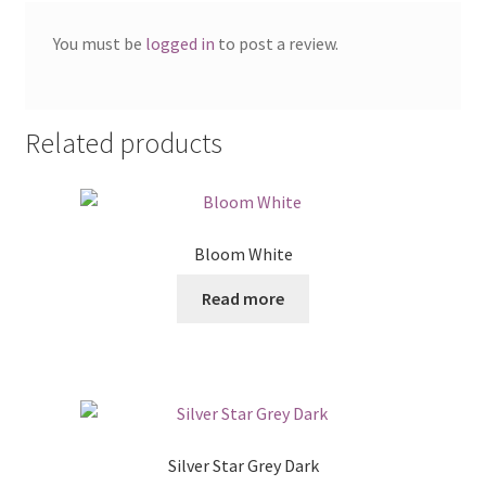
You must be
logged in
to post a review.
Related products
Bloom White
Read more
Silver Star Grey Dark