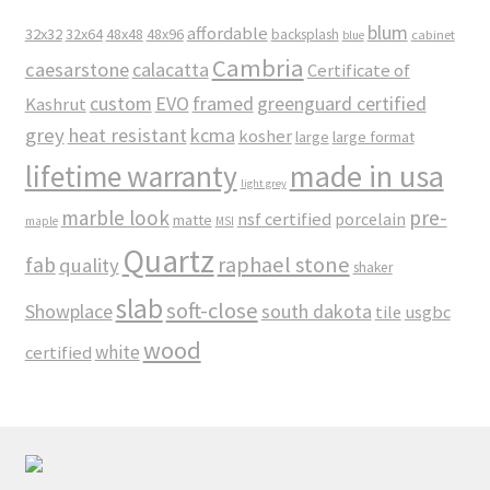
blum
affordable
32x32
32x64
48x48
48x96
backsplash
cabinet
blue
Cambria
caesarstone
calacatta
Certificate of
custom
EVO
framed
greenguard certified
Kashrut
grey
heat resistant
kcma
kosher
large
large format
made in usa
lifetime warranty
light grey
marble look
pre-
nsf certified
porcelain
matte
maple
MSI
Quartz
raphael stone
fab
quality
shaker
slab
soft-close
Showplace
south dakota
tile
usgbc
wood
white
certified