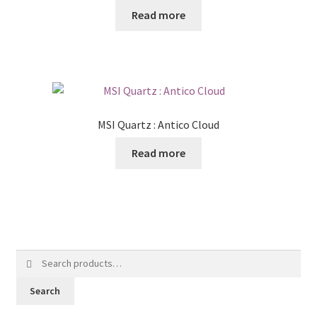
Read more
MSI Quartz : Antico Cloud
Read more
Search
for:
Search