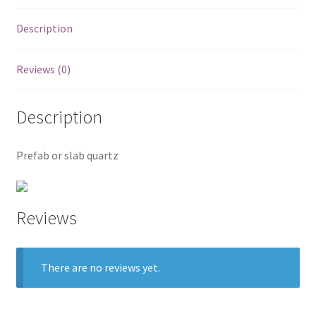
Posts
Description
Shop
Reviews (0)
Description
Prefab or slab quartz
Reviews
There are no reviews yet.