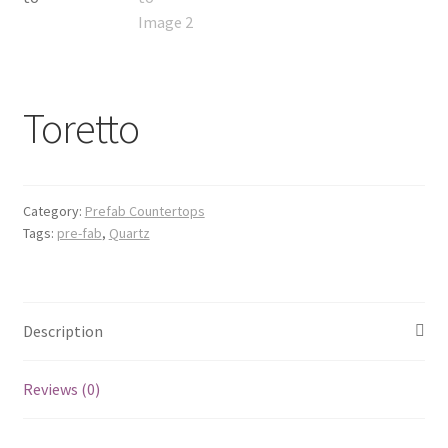
Posts
Shop
Toretto
Category:
Prefab Countertops
Tags:
pre-fab
,
Quartz
Description
Reviews (0)