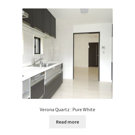
Verona Quartz : Pure White
Read more