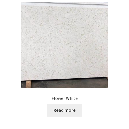
Flower White
Read more