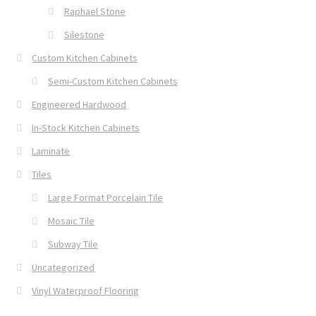
Raphael Stone
Silestone
Custom Kitchen Cabinets
Semi-Custom Kitchen Cabinets
Engineered Hardwood
In-Stock Kitchen Cabinets
Laminate
Tiles
Large Format Porcelain Tile
Mosaic Tile
Subway Tile
Uncategorized
Vinyl Waterproof Flooring