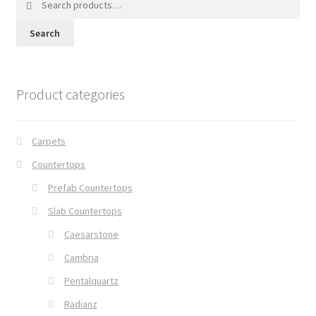
for:
Search
Product categories
Carpets
Countertops
Prefab Countertops
Slab Countertops
Caesarstone
Cambria
Pentalquartz
Radianz