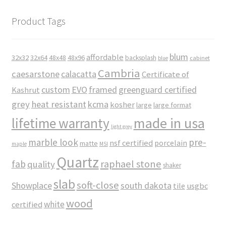
Product Tags
blum
affordable
32x32
32x64
48x48
48x96
backsplash
cabinet
blue
Cambria
caesarstone
calacatta
Certificate of
custom
EVO
framed
greenguard certified
Kashrut
grey
heat resistant
kcma
kosher
large
large format
made in usa
lifetime warranty
light grey
marble look
pre-
nsf certified
porcelain
matte
maple
MSI
Quartz
raphael stone
fab
quality
shaker
slab
soft-close
Showplace
south dakota
tile
usgbc
wood
white
certified