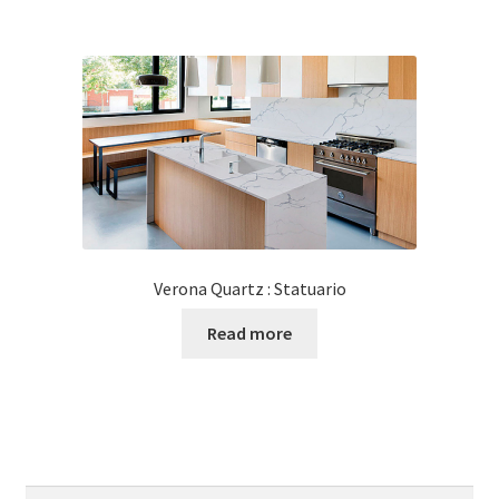
Verona Quartz : Statuario
Read more
Search