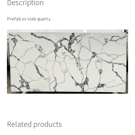
Description
Prefab or slab quartz
Related products