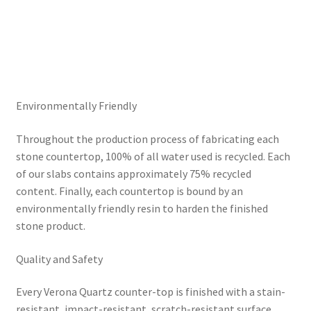
Environmentally Friendly
Throughout the production process of fabricating each
stone countertop, 100% of all water used is recycled. Each
of our slabs contains approximately 75% recycled
content. Finally, each countertop is bound by an
environmentally friendly resin to harden the finished
stone product.
Quality and Safety
Every Verona Quartz counter-top is finished with a stain-
resistant, impact-resistant, scratch-resistant surface.