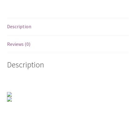
Posts
Shop
Description
Reviews (0)
Description