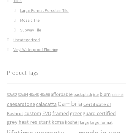
Tiles
Large Format Porcelain Tile
Mosaic Tile
Subway Tile
Uncategorized
Vinyl Waterproof Flooring
Product Tags
blum
affordable
32x32
32x64
48x48
48x96
backsplash
cabinet
blue
Cambria
caesarstone
calacatta
Certificate of
custom
EVO
framed
greenguard certified
Kashrut
grey
heat resistant
kcma
kosher
large
large format
made in usa
lifetime warranty