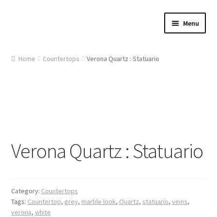
Skip
Skip
Menu
to
to
navigation
content
Home
Home
Countertops
Verona Quartz : Statuario
About Us
Cart
Checkout
Verona Quartz : Statuario
Contact Us
Gallery
Category:
Countertops
My account
Tags:
Countertop
,
grey
,
marble look
,
Quartz
,
statuario
,
veins
,
verona
,
white