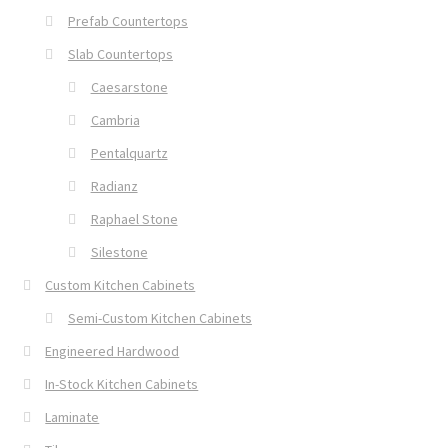
Prefab Countertops
Slab Countertops
Caesarstone
Cambria
Pentalquartz
Radianz
Raphael Stone
Silestone
Custom Kitchen Cabinets
Semi-Custom Kitchen Cabinets
Engineered Hardwood
In-Stock Kitchen Cabinets
Laminate