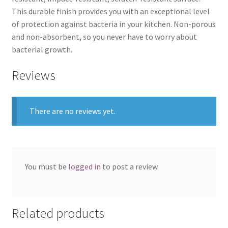
This durable finish provides you with an exceptional level
of protection against bacteria in your kitchen. Non-porous
and non-absorbent, so you never have to worry about
bacterial growth.
Reviews
There are no reviews yet.
You must be
logged in
to post a review.
Related products