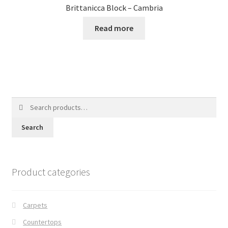
Brittanicca Block – Cambria
Read more
Search
for:
Search
Product categories
Carpets
Countertops