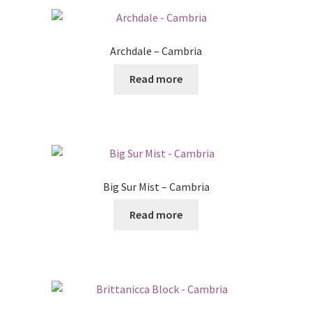
Archdale – Cambria
Read more
Big Sur Mist – Cambria
Read more