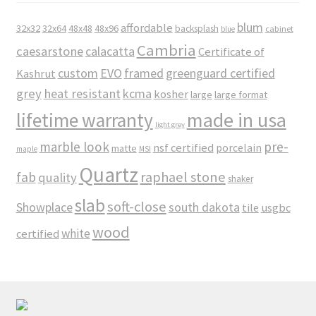
blum
affordable
32x32
32x64
48x48
48x96
backsplash
cabinet
blue
Cambria
caesarstone
calacatta
Certificate of
custom
EVO
framed
greenguard certified
Kashrut
grey
heat resistant
kcma
kosher
large
large format
made in usa
lifetime warranty
light grey
marble look
pre-
nsf certified
porcelain
matte
maple
MSI
Quartz
raphael stone
fab
quality
shaker
slab
soft-close
Showplace
south dakota
tile
usgbc
wood
white
certified