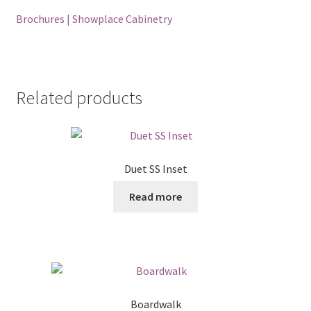
Brochures | Showplace Cabinetry
Related products
Duet SS Inset
Read more
Boardwalk