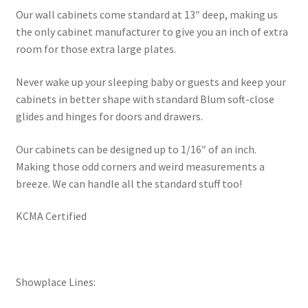
Our wall cabinets come standard at 13″ deep, making us
the only cabinet manufacturer to give you an inch of extra
room for those extra large plates.
Never wake up your sleeping baby or guests and keep your
cabinets in better shape with standard Blum soft-close
glides and hinges for doors and drawers.
Our cabinets can be designed up to 1/16″ of an inch.
Making those odd corners and weird measurements a
breeze. We can handle all the standard stuff too!
KCMA Certified
Showplace Lines: