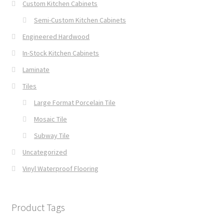
Custom Kitchen Cabinets
Semi-Custom Kitchen Cabinets
Engineered Hardwood
In-Stock Kitchen Cabinets
Laminate
Tiles
Large Format Porcelain Tile
Mosaic Tile
Subway Tile
Uncategorized
Vinyl Waterproof Flooring
Product Tags