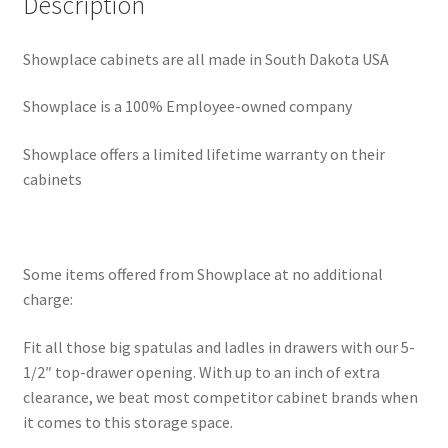
Description
Showplace cabinets are all made in South Dakota USA
Showplace is a 100% Employee-owned company
Showplace offers a limited lifetime warranty on their
cabinets
Some items offered from Showplace at no additional
charge:
Fit all those big spatulas and ladles in drawers with our 5-
1/2″ top-drawer opening. With up to an inch of extra
clearance, we beat most competitor cabinet brands when
it comes to this storage space.