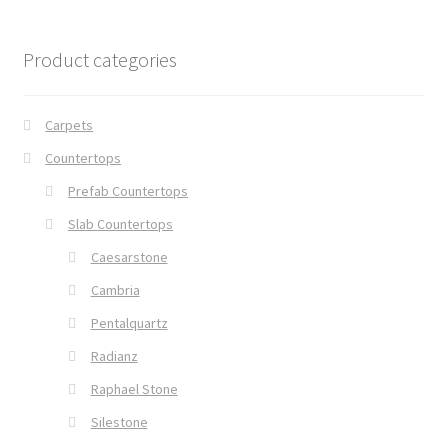
Product categories
Carpets
Countertops
Prefab Countertops
Slab Countertops
Caesarstone
Cambria
Pentalquartz
Radianz
Raphael Stone
Silestone