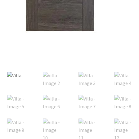
Posts
Shop