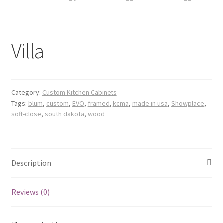
Villa
Category:
Custom Kitchen Cabinets
Tags:
blum
,
custom
,
EVO
,
framed
,
kcma
,
made in usa
,
Showplace
,
soft-close
,
south dakota
,
wood
Description
Reviews (0)