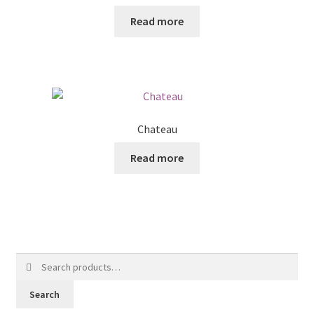
Read more
Chateau
Read more
Search
for:
Search