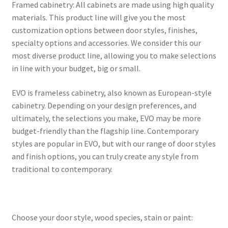
Framed cabinetry: All cabinets are made using high quality
materials. This product line will give you the most
customization options between door styles, finishes,
specialty options and accessories. We consider this our
most diverse product line, allowing you to make selections
in line with your budget, big or small.
EVO is frameless cabinetry, also known as European-style
cabinetry. Depending on your design preferences, and
ultimately, the selections you make, EVO may be more
budget-friendly than the flagship line. Contemporary
styles are popular in EVO, but with our range of door styles
and finish options, you can truly create any style from
traditional to contemporary.
Choose your door style, wood species, stain or paint: