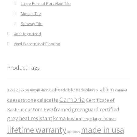
Large Format Porcelain Tile
Mosaic Tile
Subway Tile
Uncategorized
Vinyl Waterproof Flooring
Product Tags
blum
affordable
32x32
32x64
48x48
48x96
backsplash
cabinet
blue
Cambria
caesarstone
calacatta
Certificate of
custom
EVO
framed
greenguard certified
Kashrut
grey
heat resistant
kcma
kosher
large
large format
made in usa
lifetime warranty
light grey