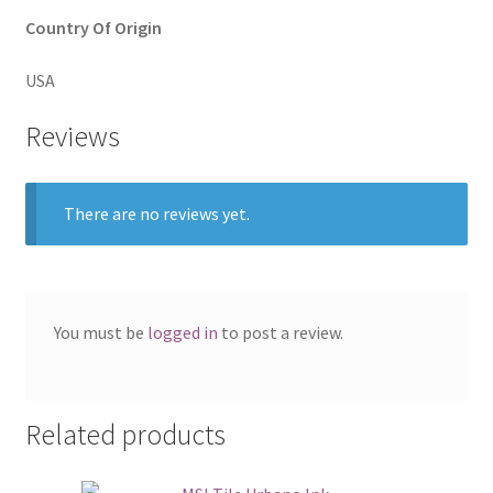
Country Of Origin
USA
Reviews
There are no reviews yet.
You must be
logged in
to post a review.
Related products