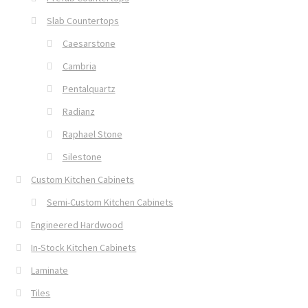
Slab Countertops
Caesarstone
Cambria
Pentalquartz
Radianz
Raphael Stone
Silestone
Custom Kitchen Cabinets
Semi-Custom Kitchen Cabinets
Engineered Hardwood
In-Stock Kitchen Cabinets
Laminate
Tiles