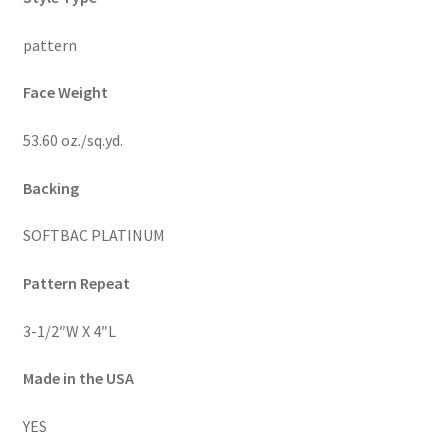
pattern
Face Weight
53.60 oz./sq.yd.
Backing
SOFTBAC PLATINUM
Pattern Repeat
3-1/2″W X 4″L
Made in the USA
YES