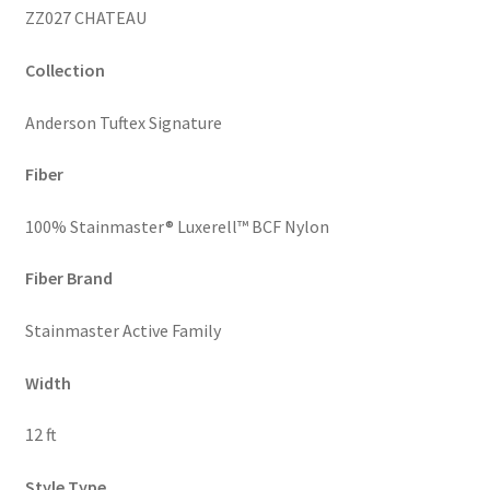
ZZ027 CHATEAU
Collection
Anderson Tuftex Signature
Fiber
100% Stainmaster® Luxerell™ BCF Nylon
Fiber Brand
Stainmaster Active Family
Width
12 ft
Style Type