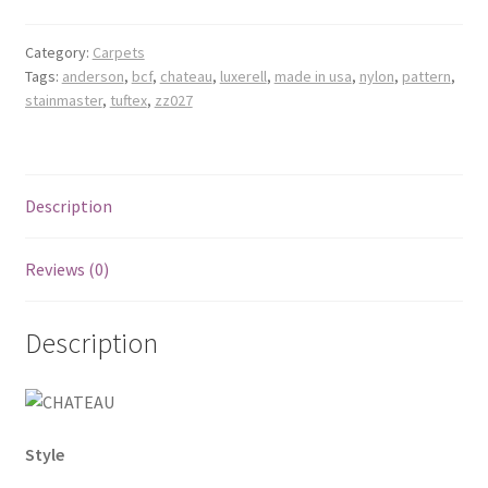
Category:
Carpets
Tags:
anderson
,
bcf
,
chateau
,
luxerell
,
made in usa
,
nylon
,
pattern
,
stainmaster
,
tuftex
,
zz027
Description
Reviews (0)
Description
Style