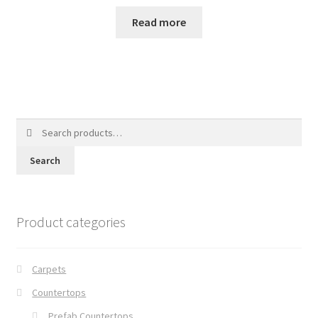
Read more
Search
for:
Search
Product categories
Carpets
Countertops
Prefab Countertops