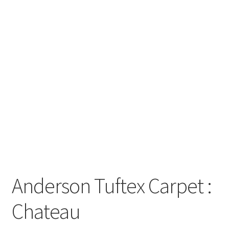
Posts
Shop
Anderson Tuftex Carpet :
Chateau