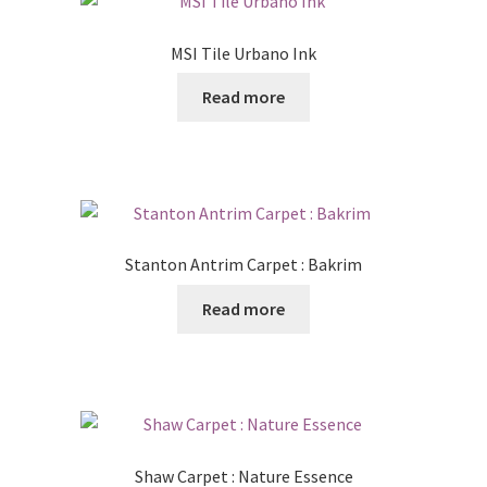
MSI Tile Urbano Ink
Read more
Stanton Antrim Carpet : Bakrim
Read more
Shaw Carpet : Nature Essence