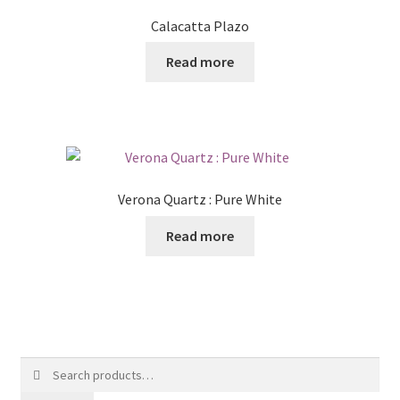
Calacatta Plazo
Read more
Verona Quartz : Pure White
Read more
Search
for: