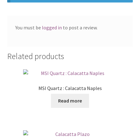
You must be
logged in
to post a review.
Related products
MSI Quartz : Calacatta Naples
Read more