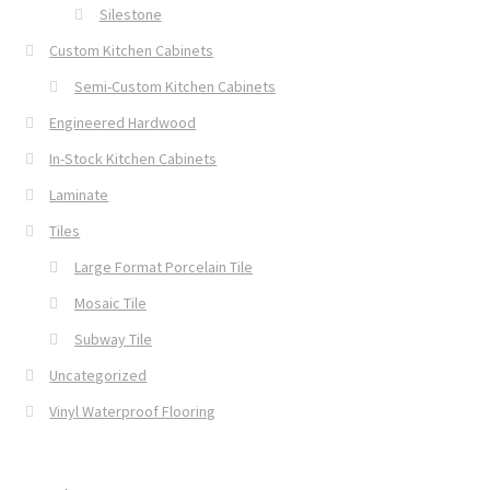
Silestone
Custom Kitchen Cabinets
Semi-Custom Kitchen Cabinets
Engineered Hardwood
In-Stock Kitchen Cabinets
Laminate
Tiles
Large Format Porcelain Tile
Mosaic Tile
Subway Tile
Uncategorized
Vinyl Waterproof Flooring