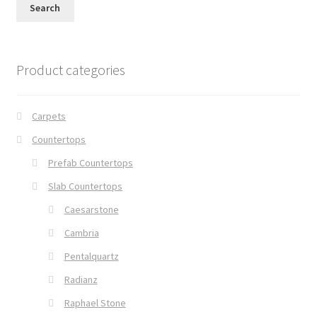
Search
Product categories
Carpets
Countertops
Prefab Countertops
Slab Countertops
Caesarstone
Cambria
Pentalquartz
Radianz
Raphael Stone