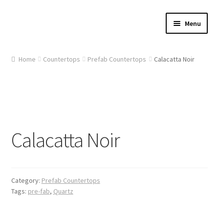
Skip
Skip
Menu
to
to
navigation
content
Home
Home
Countertops
Prefab Countertops
Calacatta Noir
About Us
Cart
Checkout
Calacatta Noir
Contact Us
Gallery
Category:
Prefab Countertops
Tags:
pre-fab
,
Quartz
My account