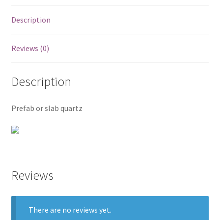
Posts
Description
Shop
Reviews (0)
Description
Prefab or slab quartz
Reviews
There are no reviews yet.