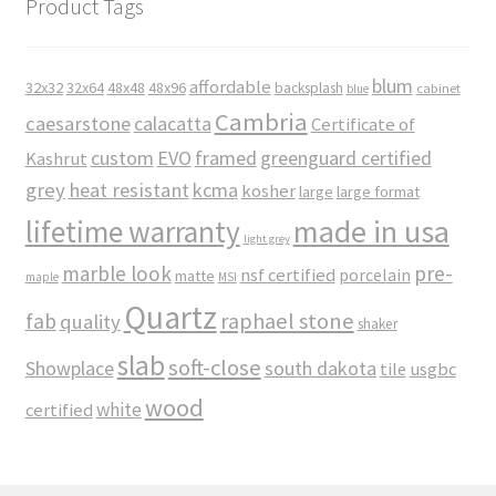
Product Tags
blum
affordable
32x32
32x64
48x48
48x96
backsplash
cabinet
blue
Cambria
caesarstone
calacatta
Certificate of
custom
EVO
framed
greenguard certified
Kashrut
grey
heat resistant
kcma
kosher
large
large format
made in usa
lifetime warranty
light grey
marble look
pre-
nsf certified
porcelain
matte
maple
MSI
Quartz
raphael stone
fab
quality
shaker
slab
soft-close
Showplace
south dakota
tile
usgbc
wood
white
certified